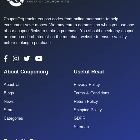
CouponOrg tracks coupon codes from online merchants to help
consumers save money. We may earn a commission when you use one
of our coupons/links to make a purchase. You should check any coupon
or promo code of interest on the merchant website to ensure validity
before making a purchase.
About Couponorg
Useful Read
About Us
Privacy Policy
Blogs
Terms & Conditions
News
Return Policy
Store
Shipping Policy
Categories
GDPR
Sitemap