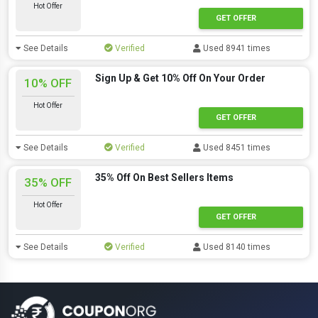
Hot Offer
GET OFFER
See Details
Verified
Used 8941 times
Sign Up & Get 10% Off On Your Order
10% OFF
Hot Offer
GET OFFER
See Details
Verified
Used 8451 times
35% Off On Best Sellers Items
35% OFF
Hot Offer
GET OFFER
See Details
Verified
Used 8140 times