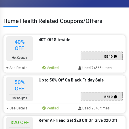
Hume Health Related Coupons/Offers
40% Off Sitewide
40%
OFF
EB40
Hot Coupon
See Details
Verified
Used 74565 times
Up to 50% Off On Black Friday Sale
50%
OFF
BF50
Hot Coupon
See Details
Verified
Used 9345 times
Refer A Friend Get $20 Off On Give $20 Off
$20 OFF