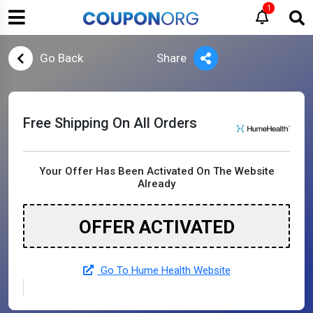
1
Go Back
Share
Free Shipping On All Orders
Your Offer Has Been Activated On The Website
Already
OFFER ACTIVATED
Go To Hume Health Website