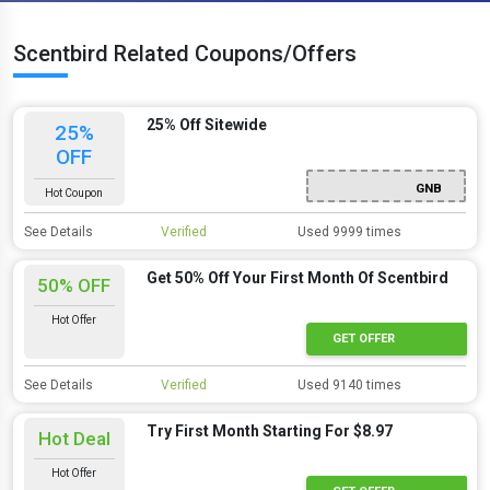
Scentbird Related Coupons/Offers
25% Off Sitewide
25%
OFF
GNB
Hot Coupon
See Details
Verified
Used 9999 times
Get 50% Off Your First Month Of Scentbird
50% OFF
Hot Offer
GET OFFER
See Details
Verified
Used 9140 times
Try First Month Starting For $8.97
Hot Deal
Hot Offer