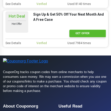
See Details
Verified
Used 8140 times
Sign Up & Get 50% Off Your Next Month And
Hot Deal
A Free Case
Hot Offer
GET OFFER
See Details
Verified
Used 7984 times
CouponOrg tracks coupon codes from online merchants to help
consumers save money. We may earn a commission when you use one
of our coupons/links to make a purchase. You should check any coupon
or promo code of interest on the merchant website to ensure validity
before making a purchase.
About Couponorg
Useful Read