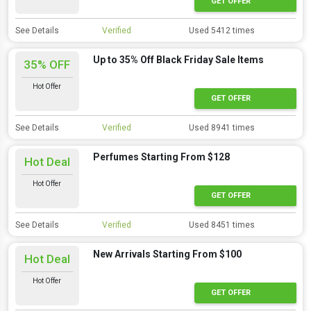
GET OFFER
See Details
Verified
Used 5412 times
Up to 35% Off Black Friday Sale Items
35% OFF
Hot Offer
GET OFFER
See Details
Verified
Used 8941 times
Perfumes Starting From $128
Hot Deal
Hot Offer
GET OFFER
See Details
Verified
Used 8451 times
New Arrivals Starting From $100
Hot Deal
Hot Offer
GET OFFER