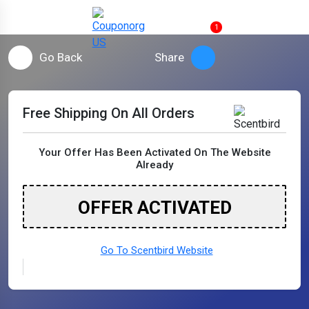
1
Go Back
Share
Free Shipping On All Orders
Your Offer Has Been Activated On The Website
Already
OFFER ACTIVATED
Go To Scentbird Website