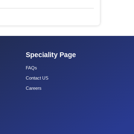
Speciality Page
FAQs
Contact US
Careers