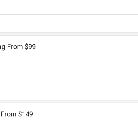
ng From $99
g From $149