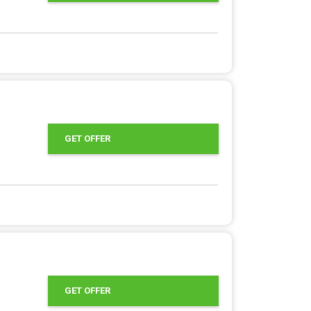
GET OFFER
GET OFFER