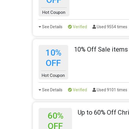
Hot Coupon
See Details
Verified
Used 9554 times
10% Off Sale items
10%
OFF
Hot Coupon
See Details
Verified
Used 9101 times
Up to 60% Off Chr
60%
OFF