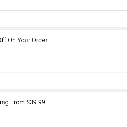
Off On Your Order
ting From $39.99