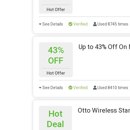
Hot Offer
See Details
Verified
Used 8745 times
Up to 43% Off On 
43%
OFF
Hot Offer
See Details
Verified
Used 8410 times
Otto Wireless Sta
Hot
Deal