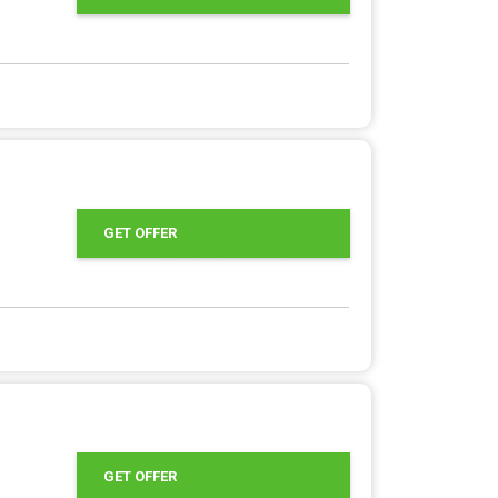
GET OFFER
GET OFFER