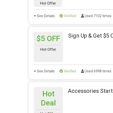
Hot Offer
See Details
Verified
Used 7102 times
Sign Up & Get $5 
$5 OFF
Hot Offer
See Details
Verified
Used 6998 times
Accessories Star
Hot
Deal