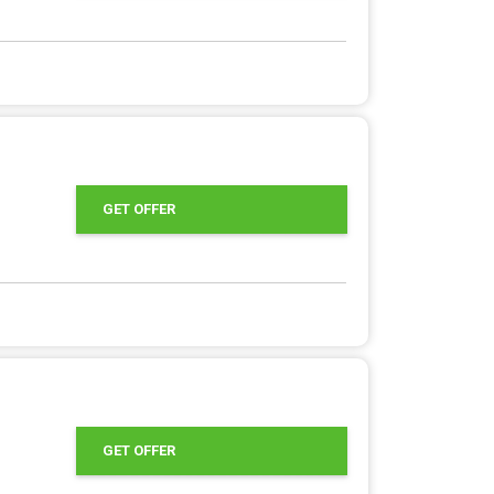
GET OFFER
GET OFFER