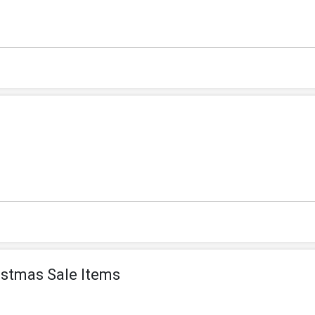
istmas Sale Items