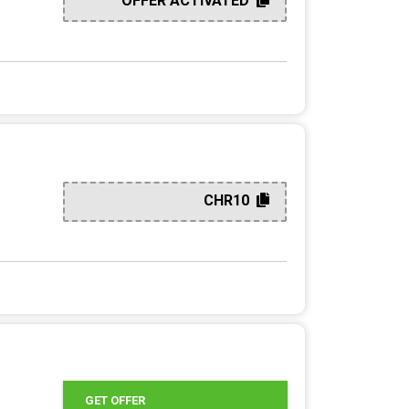
OFFER ACTIVATED
CHR10
GET OFFER