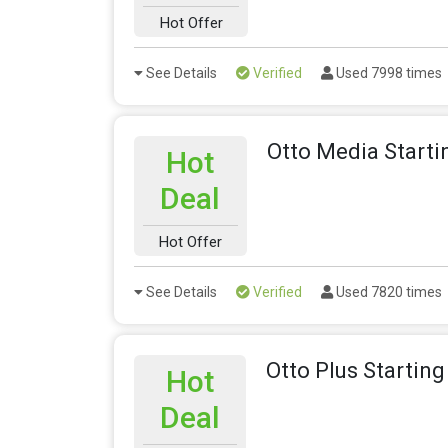
Hot Offer
See Details
Verified
Used 7998 times
Otto Media Starti
Hot
Deal
Hot Offer
See Details
Verified
Used 7820 times
Otto Plus Startin
Hot
Deal