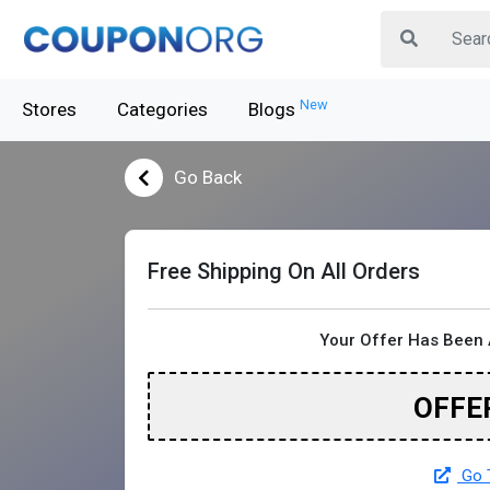
New
Stores
Categories
Blogs
Go Back
Free Shipping On All Orders
Your Offer Has Been 
OFFE
Go T