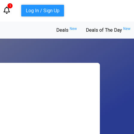
1
Log In / Sign Up
New
New
Deals
Deals of The Day