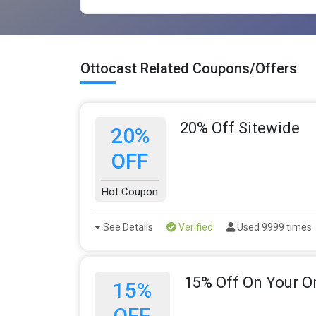
Ottocast Related Coupons/Offers
20% Off Sitewide
20%
OFF
Hot Coupon
See Details
Verified
Used 9999 times
15% Off On Your O
15%
OFF