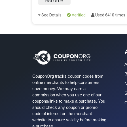
Hot Offer
See Details
Verified
Used 6410 times
A
B
CouponOrg tracks coupon codes from
online merchants to help consumers
save money. We may earn a
S
commission when you use one of our
coupons/links to make a purchase. You
C
should check any coupon or promo
code of interest on the merchant
website to ensure validity before making
a purchase.