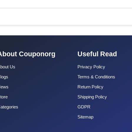
About Couponorg
Useful Read
bout Us
Privacy Policy
logs
Terms & Conditions
News
Return Policy
tore
Shipping Policy
ategories
GDPR
Sitemap