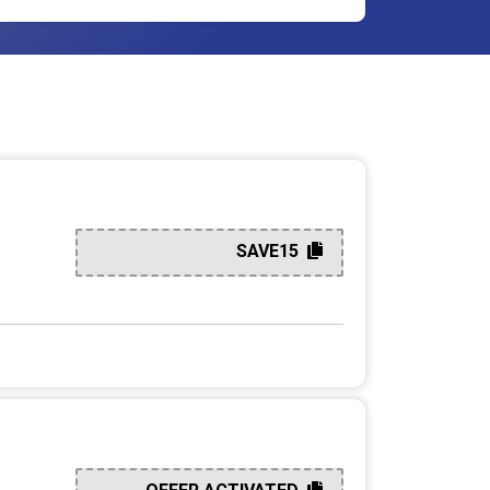
SAVE15