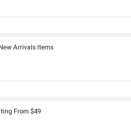
New Arrivals Items
rting From $49