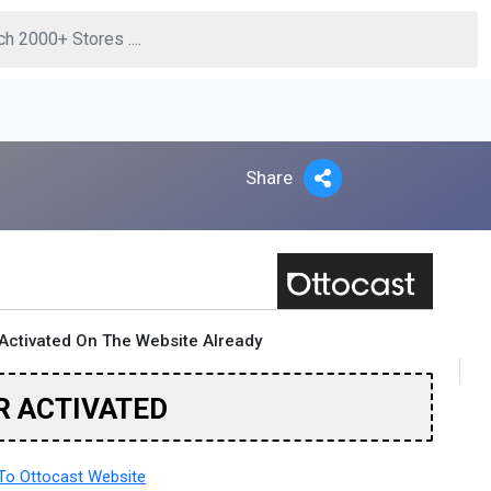
Share
Activated On The Website Already
R ACTIVATED
o Ottocast Website