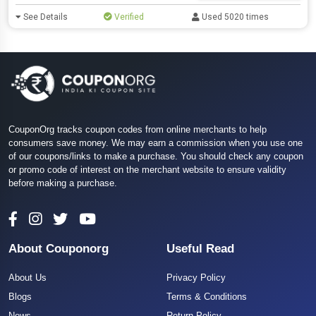
See Details
Verified
Used 5020 times
CouponOrg tracks coupon codes from online merchants to help
consumers save money. We may earn a commission when you use one
of our coupons/links to make a purchase. You should check any coupon
or promo code of interest on the merchant website to ensure validity
before making a purchase.
About Couponorg
Useful Read
About Us
Privacy Policy
Blogs
Terms & Conditions
News
Return Policy