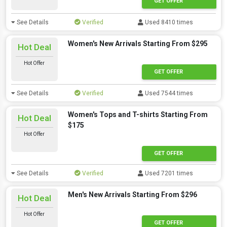
GET OFFER
See Details
Verified
Used 8410 times
Women's New Arrivals Starting From $295
Hot Deal
Hot Offer
GET OFFER
See Details
Verified
Used 7544 times
Women's Tops and T-shirts Starting From
Hot Deal
$175
Hot Offer
GET OFFER
See Details
Verified
Used 7201 times
Men's New Arrivals Starting From $296
Hot Deal
Hot Offer
GET OFFER