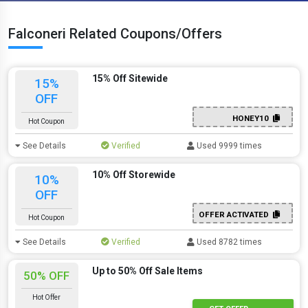
Falconeri Related Coupons/Offers
15% Off Sitewide
15%
OFF
HONEY10
Hot Coupon
See Details
Verified
Used 9999 times
10% Off Storewide
10%
OFF
OFFER ACTIVATED
Hot Coupon
See Details
Verified
Used 8782 times
Up to 50% Off Sale Items
50% OFF
Hot Offer