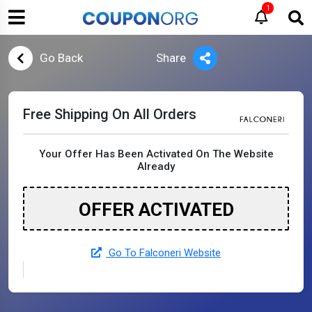
1
Go Back
Share
Free Shipping On All Orders
Your Offer Has Been Activated On The Website
Already
OFFER ACTIVATED
Go To Falconeri Website