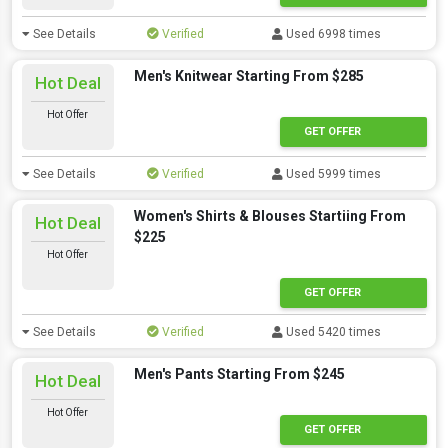
See Details
Verified
Used 6998 times
Men's Knitwear Starting From $285
Hot Deal
Hot Offer
GET OFFER
See Details
Verified
Used 5999 times
Women's Shirts & Blouses Startiing From
Hot Deal
$225
Hot Offer
GET OFFER
See Details
Verified
Used 5420 times
Men's Pants Starting From $245
Hot Deal
Hot Offer
GET OFFER