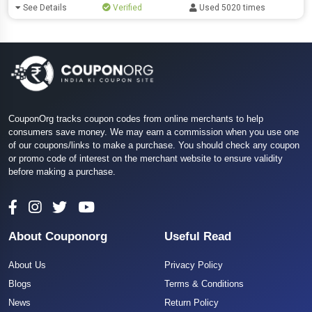
See Details
Verified
Used 5020 times
CouponOrg tracks coupon codes from online merchants to help
consumers save money. We may earn a commission when you use one
of our coupons/links to make a purchase. You should check any coupon
or promo code of interest on the merchant website to ensure validity
before making a purchase.
About Couponorg
Useful Read
About Us
Privacy Policy
Blogs
Terms & Conditions
News
Return Policy