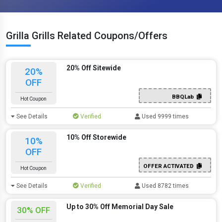
Grilla Grills Related Coupons/Offers
20% Off Sitewide
20%
OFF
BBQLab
Hot Coupon
See Details
Verified
Used 9999 times
10% Off Storewide
10%
OFF
OFFER ACTIVATED
Hot Coupon
See Details
Verified
Used 8782 times
Up to 30% Off Memorial Day Sale
30% OFF