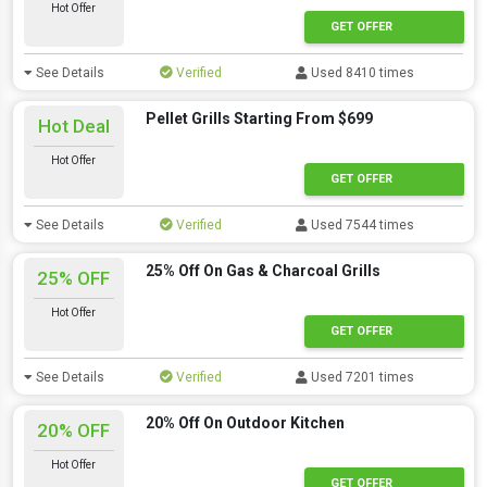
Hot Offer
GET OFFER
See Details
Verified
Used 8410 times
Pellet Grills Starting From $699
Hot Deal
Hot Offer
GET OFFER
See Details
Verified
Used 7544 times
25% Off On Gas & Charcoal Grills
25% OFF
Hot Offer
GET OFFER
See Details
Verified
Used 7201 times
20% Off On Outdoor Kitchen
20% OFF
Hot Offer
GET OFFER