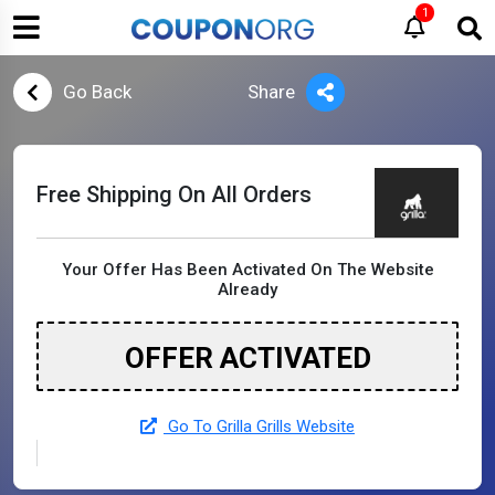
1
Go Back
Share
Free Shipping On All Orders
Your Offer Has Been Activated On The Website
Already
OFFER ACTIVATED
Go To Grilla Grills Website