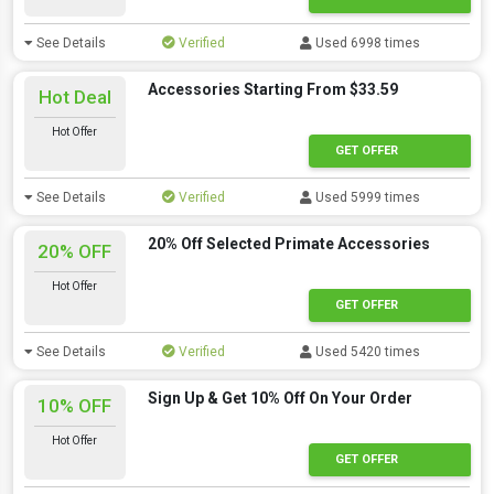
See Details
Verified
Used 6998 times
Accessories Starting From $33.59
Hot Deal
Hot Offer
GET OFFER
See Details
Verified
Used 5999 times
20% Off Selected Primate Accessories
20% OFF
Hot Offer
GET OFFER
See Details
Verified
Used 5420 times
Sign Up & Get 10% Off On Your Order
10% OFF
Hot Offer
GET OFFER