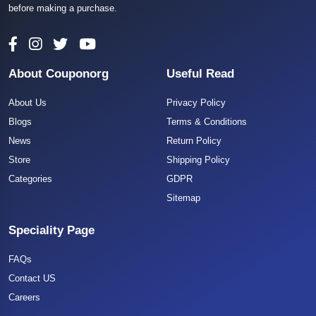
before making a purchase.
About Couponorg
Useful Read
About Us
Privacy Policy
Blogs
Terms & Conditions
News
Return Policy
Store
Shipping Policy
Categories
GDPR
Sitemap
Speciality Page
FAQs
Contact US
Careers