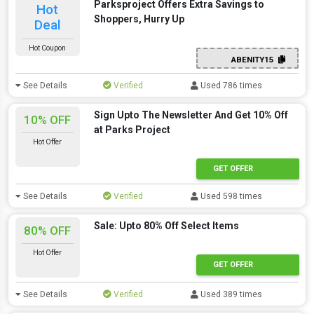
Parksproject Offers Extra Savings to
Hot
Shoppers, Hurry Up
Deal
Hot Coupon
ABENITY15
See Details
Verified
Used 786 times
Sign Upto The Newsletter And Get 10% Off
10% OFF
at Parks Project
Hot Offer
GET OFFER
See Details
Verified
Used 598 times
Sale: Upto 80% Off Select Items
80% OFF
Hot Offer
GET OFFER
See Details
Verified
Used 389 times