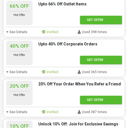
Upto 66% Off Outlet Items
66% OFF
Hot Offer
GET OFFER
See Details
Verified
Used 398 times
Upto 40% Off Corporate Orders
40% OFF
Hot Offer
GET OFFER
See Details
Verified
Used 365 times
20% Off Your Order When You Refer a Friend
20% OFF
Hot Offer
GET OFFER
See Details
Verified
Used 387 times
Unlock 10% Off: Join for Exclusive Savings
10% OFF