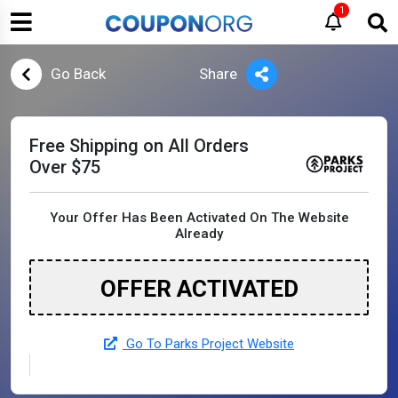
1
Go Back
Share
Free Shipping on All Orders
Over $75
Your Offer Has Been Activated On The Website
Already
OFFER ACTIVATED
Go To Parks Project Website