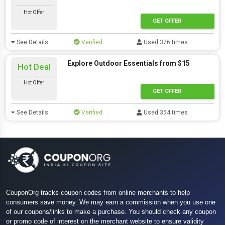
Hot Offer
GET OFFER
See Details
Verified
Used 376 times
Explore Outdoor Essentials from $15
Hot Deal
Hot Offer
GET OFFER
See Details
Verified
Used 354 times
CouponOrg tracks coupon codes from online merchants to help
consumers save money. We may earn a commission when you use one
of our coupons/links to make a purchase. You should check any coupon
or promo code of interest on the merchant website to ensure validity