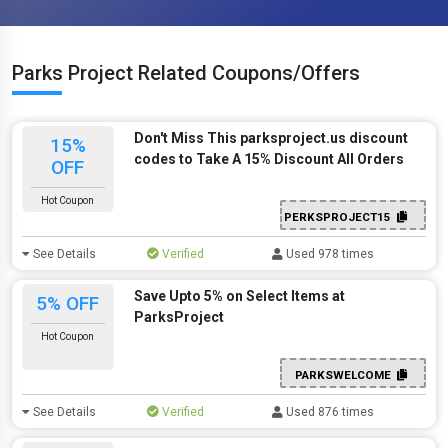
Parks Project Related Coupons/Offers
Don't Miss This parksproject.us discount
15%
codes to Take A 15% Discount All Orders
OFF
Hot Coupon
PERKSPROJECT15
See Details
Verified
Used 978 times
Save Upto 5% on Select Items at
5% OFF
ParksProject
Hot Coupon
PARKSWELCOME
See Details
Verified
Used 876 times