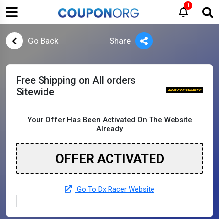
1
Go Back
Share
Free Shipping on All orders
Sitewide
Your Offer Has Been Activated On The Website
Already
OFFER ACTIVATED
Go To Dx Racer Website