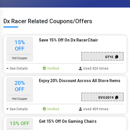
Dx Racer Related Coupons/Offers
Save 15% Off On Dx RacerChair
15%
OFF
GT15
Hot Coupon
See Details
Verified
Used 426 times
Enjoy 20% Discount Across All Store Items
20%
OFF
EVO2019
Hot Coupon
See Details
Verified
Used 409 times
Get 15% Off On Gaming Chairs
15% OFF