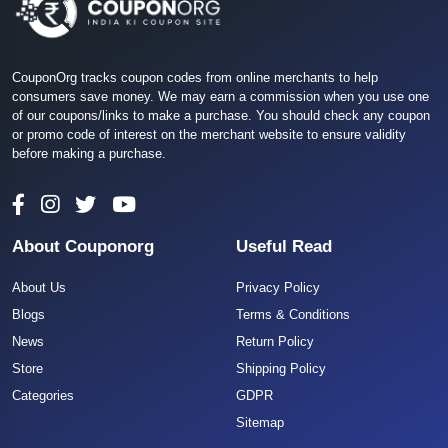
CouponOrg tracks coupon codes from online merchants to help
consumers save money. We may earn a commission when you use one
of our coupons/links to make a purchase. You should check any coupon
or promo code of interest on the merchant website to ensure validity
before making a purchase.
About Couponorg
Useful Read
About Us
Privacy Policy
Blogs
Terms & Conditions
News
Return Policy
Store
Shipping Policy
Categories
GDPR
Sitemap