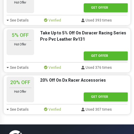
Hot Offer
GET OFFER
See Details
Verified
Used 393 times
Take Up to 5% Off On Dxracer Racing Series
5% OFF
Pro Pvc Leather Rv131
Hot Offer
GET OFFER
See Details
Verified
Used 376 times
20% Off On Dx Racer Accessories
20% OFF
Hot Offer
GET OFFER
See Details
Verified
Used 307 times