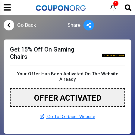
1
Go Back
Share
Get 15% Off On Gaming
Chairs
Your Offer Has Been Activated On The Website
Already
OFFER ACTIVATED
Go To Dx Racer Website