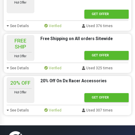
Hot Offer
GET OFFER
See Details
Verified
Used 376 times
Free Shipping on All orders Sitewide
FREE
SHIP
GET OFFER
Hot Offer
See Details
Verified
Used 325 times
20% Off On Dx Racer Accessories
20% OFF
Hot Offer
GET OFFER
See Details
Verified
Used 307 times