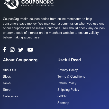
CouponOrg tracks coupon codes from online merchants to help
consumers save money. We may earn a commission when you use one
of our coupons/links to make a purchase. You should check any coupon
or promo code of interest on the merchant website to ensure validity
before making a purchase.
About Couponorg
Useful Read
About Us
Privacy Policy
Blogs
Terms & Conditions
News
Return Policy
Store
Shipping Policy
Categories
GDPR
Sitemap