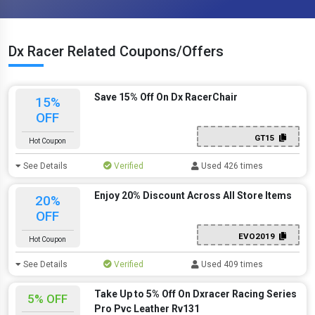
Dx Racer Related Coupons/Offers
Save 15% Off On Dx RacerChair
15%
OFF
GT15
Hot Coupon
See Details
Verified
Used 426 times
Enjoy 20% Discount Across All Store Items
20%
OFF
EVO2019
Hot Coupon
See Details
Verified
Used 409 times
Take Up to 5% Off On Dxracer Racing Series
5% OFF
Pro Pvc Leather Rv131