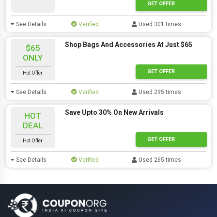
GET OFFER
See Details
Verified
Used 301 times
Shop Bags And Accessories At Just $65
$65
ONLY
GET OFFER
Hot Offer
See Details
Verified
Used 295 times
Save Upto 30% On New Arrivals
HOT
DEAL
GET OFFER
Hot Offer
See Details
Verified
Used 265 times