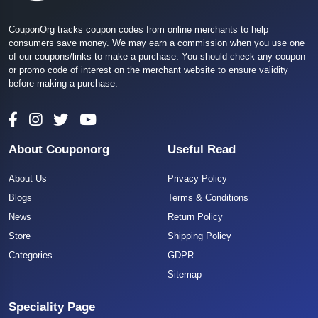
CouponOrg tracks coupon codes from online merchants to help
consumers save money. We may earn a commission when you use one
of our coupons/links to make a purchase. You should check any coupon
or promo code of interest on the merchant website to ensure validity
before making a purchase.
About Couponorg
Useful Read
About Us
Privacy Policy
Blogs
Terms & Conditions
News
Return Policy
Store
Shipping Policy
Categories
GDPR
Sitemap
Speciality Page