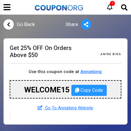
1
Go Back
Share
Get 25% OFF On Orders
Above $50
Use this coupon code at
Anniebing
:
WELCOME15
Copy Code
Go To Anniebing Website