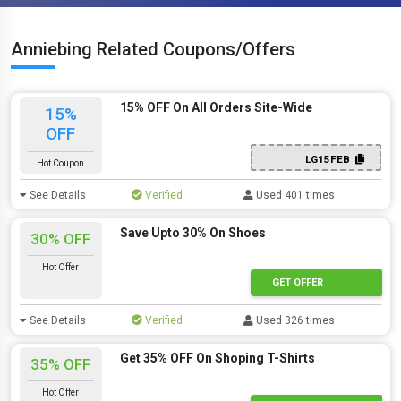
Anniebing Related Coupons/Offers
15% OFF On All Orders Site-Wide
15%
OFF
LG15FEB
Hot Coupon
See Details
Verified
Used 401 times
Save Upto 30% On Shoes
30% OFF
Hot Offer
GET OFFER
See Details
Verified
Used 326 times
Get 35% OFF On Shoping T-Shirts
35% OFF
Hot Offer