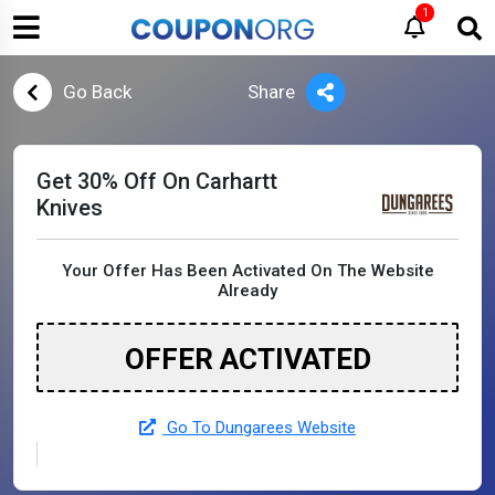
1
Go Back
Share
Get 30% Off On Carhartt
Knives
Your Offer Has Been Activated On The Website
Already
OFFER ACTIVATED
Go To Dungarees Website