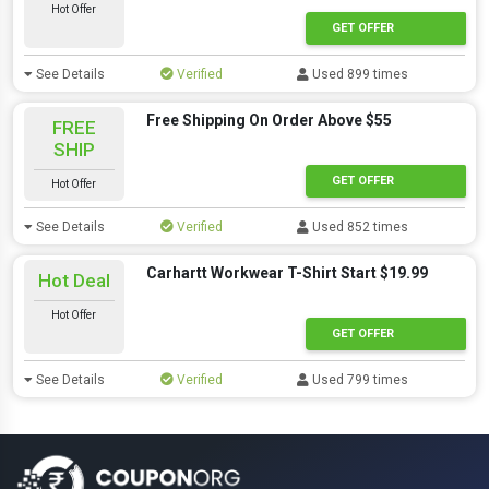
Hot Offer
GET OFFER
See Details
Verified
Used 899 times
Free Shipping On Order Above $55
FREE
SHIP
GET OFFER
Hot Offer
See Details
Verified
Used 852 times
Carhartt Workwear T-Shirt Start $19.99
Hot Deal
Hot Offer
GET OFFER
See Details
Verified
Used 799 times