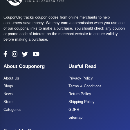
CouponOrg tracks coupon codes from online merchants to help
consumers save money. We may earn a commission when you use one
of our coupons/links to make a purchase. You should check any coupon
or promo code of interest on the merchant website to ensure validity
before making a purchase.
About Couponorg
Useful Read
About Us
Privacy Policy
Blogs
Terms & Conditions
News
Return Policy
Store
Shipping Policy
Categories
GDPR
Sitemap