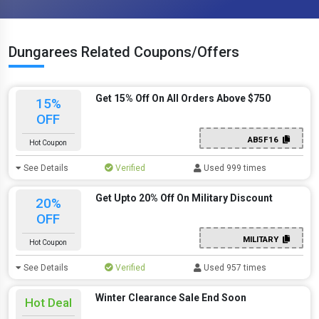
Dungarees Related Coupons/Offers
Get 15% Off On All Orders Above $750
15%
OFF
AB5F16
Hot Coupon
See Details
Verified
Used 999 times
Get Upto 20% Off On Military Discount
20%
OFF
MILITARY
Hot Coupon
See Details
Verified
Used 957 times
Winter Clearance Sale End Soon
Hot Deal