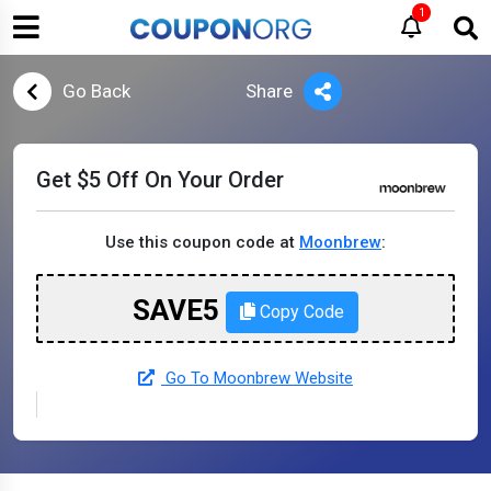
1
Go Back
Share
Get $5 Off On Your Order
Use this coupon code at
Moonbrew
:
SAVE5
Copy Code
Go To Moonbrew Website