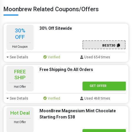
Moonbrew Related Coupons/Offers
30% Off Sitewide
30%
OFF
BEST30
Hot Coupon
See Details
Verified
Used 654 times
Free Shipping On All Orders
FREE
SHIP
GET OFFER
Hot Offer
See Details
Verified
Used 468 times
MoonBrew Magnesium Mint Chocolate
Hot Deal
Starting From $38
Hot Offer