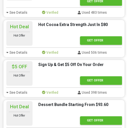
GET OFFER
See Details
Verified
Used 483 times
Hot Cocoa Extra Strength Just In $80
Hot Deal
Hot Offer
GET OFFER
See Details
Verified
Used 506 times
Sign Up & Get $5 Off On Your Order
$5 OFF
Hot Offer
GET OFFER
See Details
Verified
Used 398 times
Dessert Bundle Starting From $93.60
Hot Deal
Hot Offer
GET OFFER