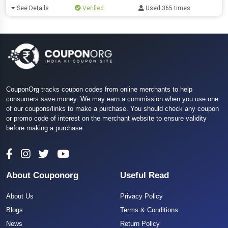
See Details
Verified
Used 365 times
CouponOrg tracks coupon codes from online merchants to help
consumers save money. We may earn a commission when you use one
of our coupons/links to make a purchase. You should check any coupon
or promo code of interest on the merchant website to ensure validity
before making a purchase.
About Couponorg
Useful Read
About Us
Privacy Policy
Blogs
Terms & Conditions
News
Return Policy