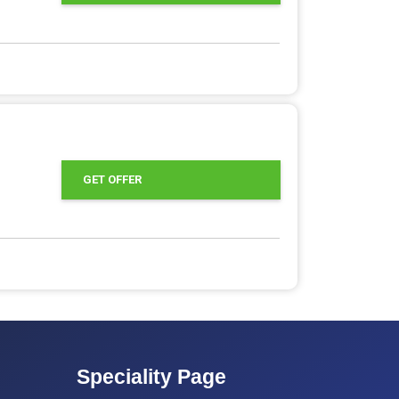
GET OFFER
Speciality Page