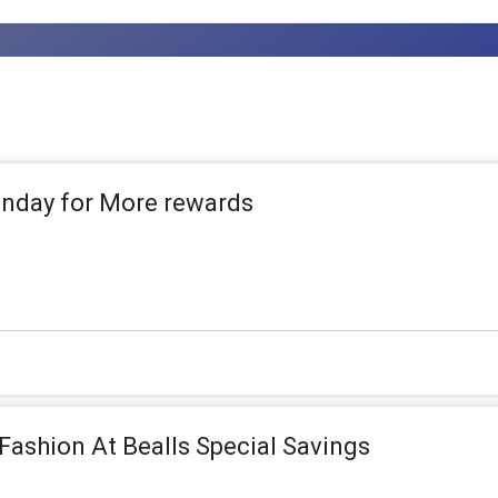
nday for More rewards
Fashion At Bealls Special Savings