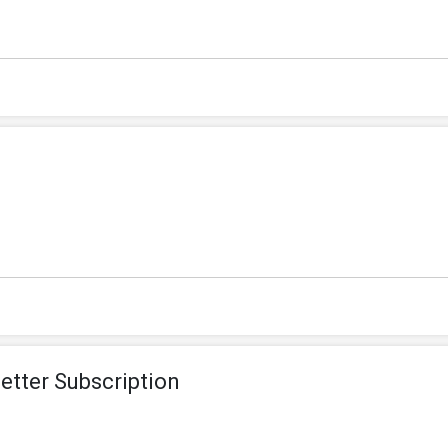
etter Subscription