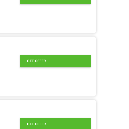
GET OFFER
GET OFFER