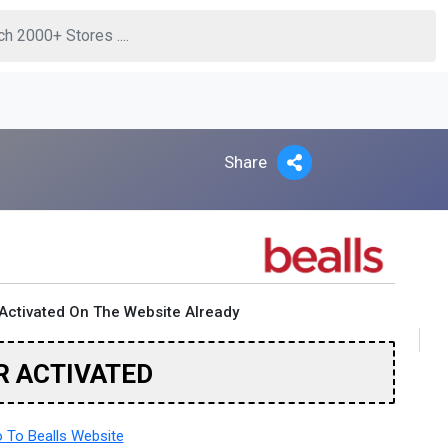
Share
Activated On The Website Already
R ACTIVATED
 To Bealls Website