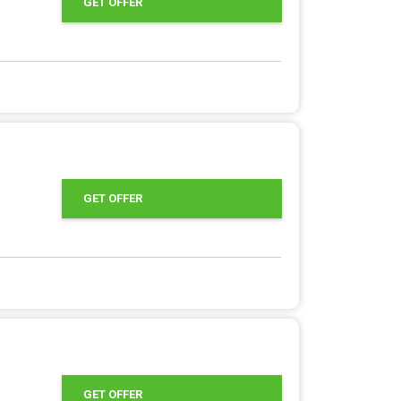
GET OFFER
GET OFFER
GET OFFER