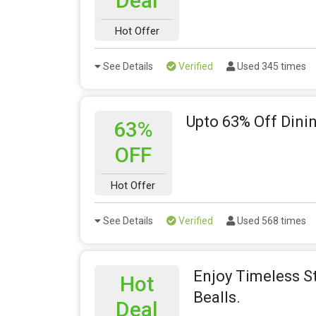
Deal
Hot Offer
See Details
Verified
Used 345 times
Upto 63% Off Dini
63%
OFF
Hot Offer
See Details
Verified
Used 568 times
Enjoy Timeless S
Hot
Bealls.
Deal