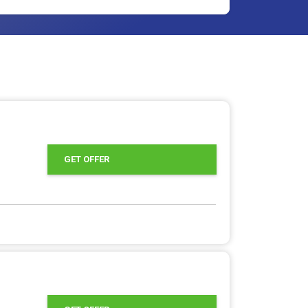
GET OFFER