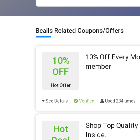
Bealls Related Coupons/Offers
10% Off Every Mo
10%
member
OFF
Hot Offer
See Details
Verified
Used 234 times
Shop Top Quality 
Hot
Inside.