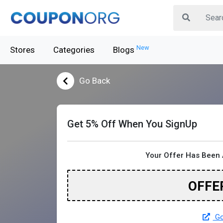
New
Stores
Categories
Blogs
Go Back
Get 5% Off When You SignUp
Your Offer Has Been 
OFFE
Go