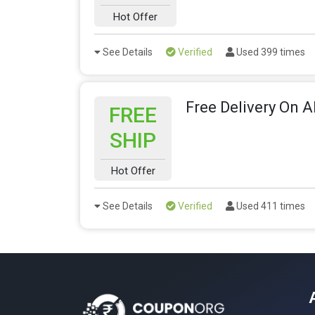
Hot Offer
See Details
Verified
Used 399 times
Free Delivery On A
FREE
SHIP
Hot Offer
See Details
Verified
Used 411 times