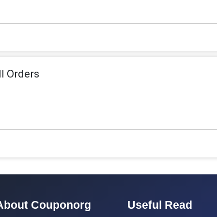
ll Orders
About Couponorg
Useful Read