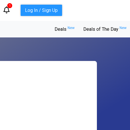
1
Log In / Sign Up
New
New
Deals
Deals of The Day