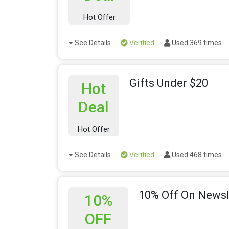
Hot Offer
See Details
Verified
Used 369 times
Gifts Under $20
Hot
Deal
Hot Offer
See Details
Verified
Used 468 times
10% Off On Newsl
10%
OFF