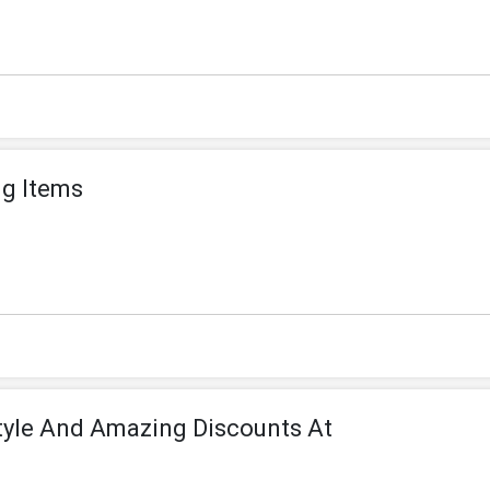
ng Items
tyle And Amazing Discounts At