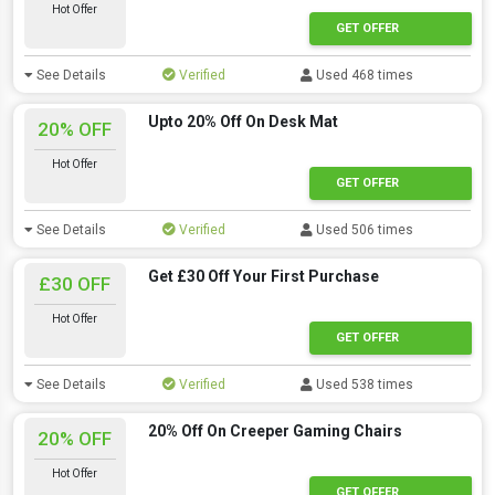
Hot Offer
GET OFFER
See Details
Verified
Used 468 times
Upto 20% Off On Desk Mat
20% OFF
Hot Offer
GET OFFER
See Details
Verified
Used 506 times
Get £30 Off Your First Purchase
£30 OFF
Hot Offer
GET OFFER
See Details
Verified
Used 538 times
20% Off On Creeper Gaming Chairs
20% OFF
Hot Offer
GET OFFER