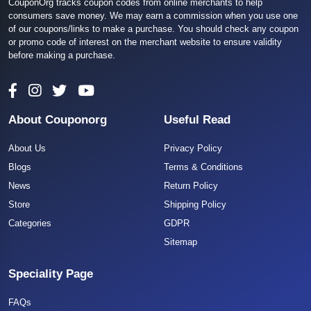
CouponOrg tracks coupon codes from online merchants to help
consumers save money. We may earn a commission when you use one
of our coupons/links to make a purchase. You should check any coupon
or promo code of interest on the merchant website to ensure validity
before making a purchase.
About Couponorg
Useful Read
About Us
Privacy Policy
Blogs
Terms & Conditions
News
Return Policy
Store
Shipping Policy
Categories
GDPR
Sitemap
Speciality Page
FAQs