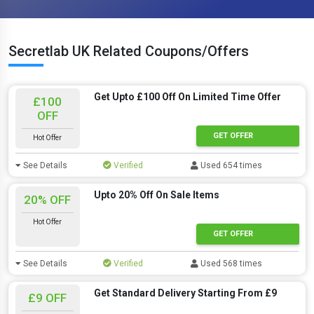
Secretlab UK Related Coupons/Offers
Get Upto £100 Off On Limited Time Offer
£100
OFF
GET OFFER
Hot Offer
See Details
Verified
Used 654 times
Upto 20% Off On Sale Items
20% OFF
Hot Offer
GET OFFER
See Details
Verified
Used 568 times
Get Standard Delivery Starting From £9
£9 OFF