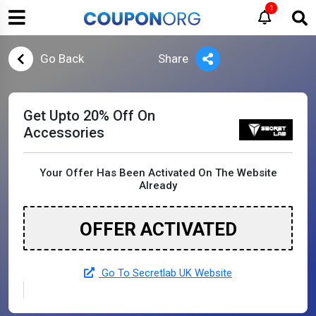
1
Go Back
Share
Get Upto 20% Off On
Accessories
Your Offer Has Been Activated On The Website
Already
OFFER ACTIVATED
Go To Secretlab UK Website