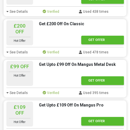
See Details
Verified
Used 438 times
Get £200 Off On Classic
£200
OFF
GET OFFER
Hot Offer
See Details
Verified
Used 478 times
Get Upto £99 Off On Mangus Metal Desk
£99 OFF
Hot Offer
GET OFFER
See Details
Verified
Used 395 times
Get Upto £109 Off On Mangus Pro
£109
OFF
GET OFFER
Hot Offer