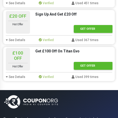
See Details
Verified
Used 451 times
Sign Up And Get £20 Off
£20 OFF
Hot Offer
GET OFFER
See Details
Verified
Used 367 times
Get £100 Off On Titan Evo
£100
OFF
GET OFFER
Hot Offer
See Details
Verified
Used 399 times