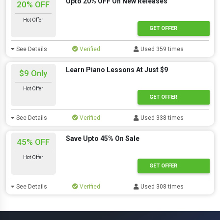
Upto 20% OFF On New Releases
20% OFF
Hot Offer
GET OFFER
See Details
Verified
Used 359 times
Learn Piano Lessons At Just $9
$9 Only
Hot Offer
GET OFFER
See Details
Verified
Used 338 times
Save Upto 45% On Sale
45% OFF
Hot Offer
GET OFFER
See Details
Verified
Used 308 times