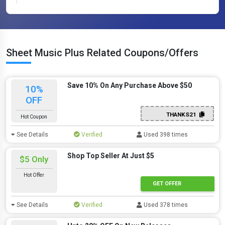
Sheet Music Plus Related Coupons/Offers
Save 10% On Any Purchase Above $50
10%
OFF
THANKS21
Hot Coupon
See Details
Verified
Used 398 times
Shop Top Seller At Just $5
$5 Only
Hot Offer
GET OFFER
See Details
Verified
Used 378 times