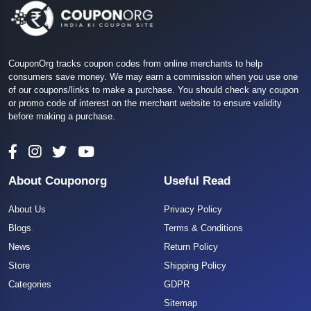
CouponOrg tracks coupon codes from online merchants to help
consumers save money. We may earn a commission when you use one
of our coupons/links to make a purchase. You should check any coupon
or promo code of interest on the merchant website to ensure validity
before making a purchase.
About Couponorg
Useful Read
About Us
Privacy Policy
Blogs
Terms & Conditions
News
Return Policy
Store
Shipping Policy
Categories
GDPR
Sitemap