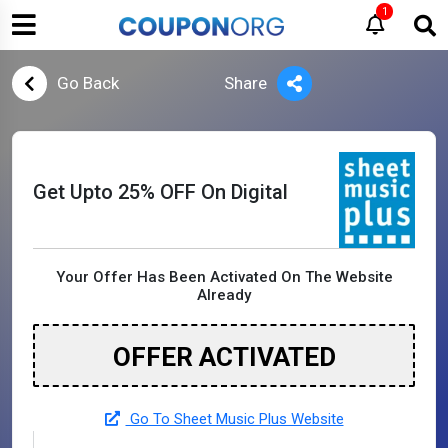
1
Go Back
Share
Get Upto 25% OFF On Digital
Your Offer Has Been Activated On The Website
Already
OFFER ACTIVATED
Go To Sheet Music Plus Website