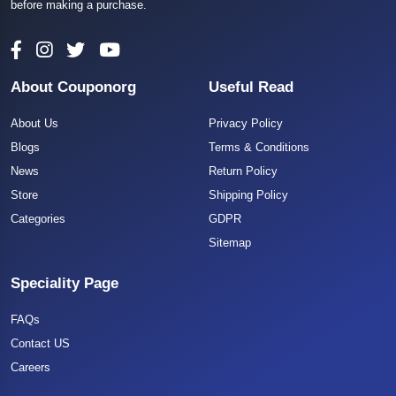
before making a purchase.
About Couponorg
Useful Read
About Us
Privacy Policy
Blogs
Terms & Conditions
News
Return Policy
Store
Shipping Policy
Categories
GDPR
Sitemap
Speciality Page
FAQs
Contact US
Careers