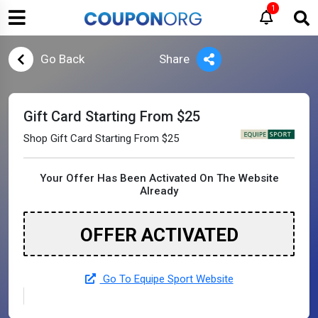
1
Go Back
Share
Gift Card Starting From $25
Shop Gift Card Starting From $25
Your Offer Has Been Activated On The Website
Already
OFFER ACTIVATED
Go To Equipe Sport Website