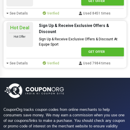
GET OFFER
See Details
Verified
Used 8451 times
Sign Up & Receive Exclusive Offers &
Hot Deal
Discount
Hot Offer
Sign Up & Receive Exclusive Offers & Discount At
Equipe Sport
GET OFFER
See Details
Verified
Used 7984 times
CouponOrg tracks coupon codes from online merchants to help
consumers save money. We may earn a commission when you use one
of our coupons/links to make a purchase. You should check any coupon
or promo code of interest on the merchant website to ensure validity