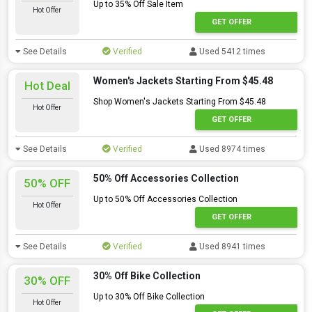
Up to 35% Off Sale Item
Hot Offer
GET OFFER
See Details
Verified
Used 5412 times
Women's Jackets Starting From $45.48
Hot Deal
Shop Women's Jackets Starting From $45.48
Hot Offer
GET OFFER
See Details
Verified
Used 8974 times
50% Off Accessories Collection
50% OFF
Up to 50% Off Accessories Collection
Hot Offer
GET OFFER
See Details
Verified
Used 8941 times
30% Off Bike Collection
30% OFF
Up to 30% Off Bike Collection
Hot Offer