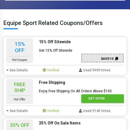
Equipe Sport Related Coupons/Offers
15% Off Sitewide
15%
OFF
Get 15% Off Sitewide
SAVE10
Hot Coupon
See Details
Verified
Used 9999 times
Free Shipping
FREE
SHIP
Enjoy Free Shipping On All Orders Above $100
GET OFFER
Hot Offer
See Details
Verified
Used 9140 times
35% Off On Sale Items
35% OFF