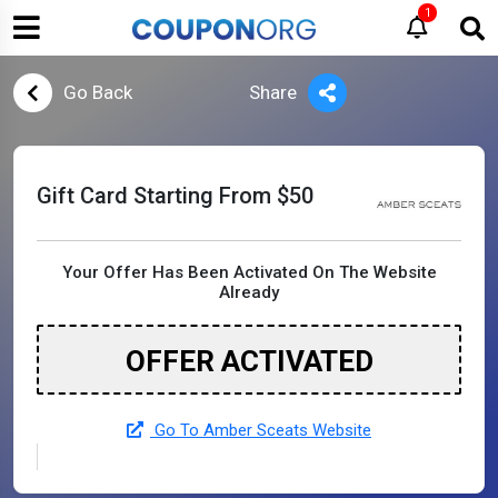
1
Go Back
Share
Gift Card Starting From $50
Your Offer Has Been Activated On The Website
Already
OFFER ACTIVATED
Go To Amber Sceats Website