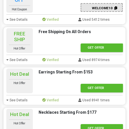
WELCOME10
Hot Coupon
See Details
Verified
Used 5412 times
Free Shipping On All Orders
FREE
SHIP
GET OFFER
Hot Offer
See Details
Verified
Used 8974 times
Earrings Starting From $153
Hot Deal
Hot Offer
GET OFFER
See Details
Verified
Used 8941 times
Necklaces Starting From $177
Hot Deal
Hot Offer
GET OFFER