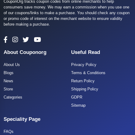
CouponOrg tracks coupon codes from online merchants to help
consumers save money. We may earn a commission when you use one
of our coupons/links to make a purchase. You should check any coupon
or promo code of interest on the merchant website to ensure validity
before making a purchase.
About Couponorg
Useful Read
About Us
Privacy Policy
Blogs
Terms & Conditions
News
Return Policy
Store
Shipping Policy
Categories
GDPR
Sitemap
Speciality Page
FAQs