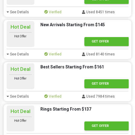
See Details
Verified
Used 8451 times
New Arrivals Starting From $145
Hot Deal
Hot Offer
GET OFFER
See Details
Verified
Used 8140 times
Best Sellers Starting From $161
Hot Deal
Hot Offer
GET OFFER
See Details
Verified
Used 7984 times
Rings Starting From $137
Hot Deal
Hot Offer
GET OFFER