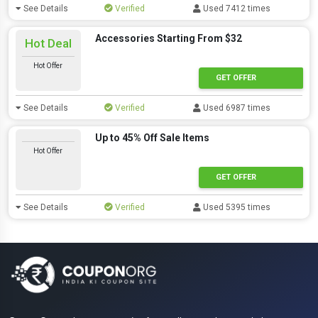
See Details
Verified
Used 7412 times
Accessories Starting From $32
Hot Deal
Hot Offer
GET OFFER
See Details
Verified
Used 6987 times
Up to 45% Off Sale Items
Hot Offer
GET OFFER
See Details
Verified
Used 5395 times