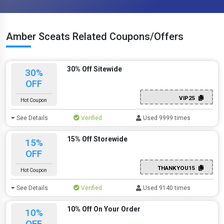
Amber Sceats Related Coupons/Offers
30% Off Sitewide
30%
OFF
VIP25
Hot Coupon
See Details
Verified
Used 9999 times
15% Off Storewide
15%
OFF
THANKYOU15
Hot Coupon
See Details
Verified
Used 9140 times
10% Off On Your Order
10%
OFF