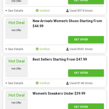
GET OFFER
Hot Offer
See Details
Verified
Used 8974 times
New Arrivals Women's Shoes Starting From
Hot Deal
$44.99
Hot Offer
GET OFFER
See Details
Verified
Used 8941 times
Best Sellers Starting From $47.99
Hot Deal
Hot Offer
GET OFFER
See Details
Verified
Used 8140 times
Women's Sneakers Under $39.99
Hot Deal
Hot Offer
GET OFFER