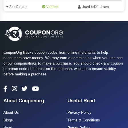
See Details
Verified
Used 6421 times
CouponOrg tracks coupon codes from online merchants to help
consumers save money. We may earn a commission when you use one
of our coupons/links to make a purchase. You should check any coupon
or promo code of interest on the merchant website to ensure validity
before making a purchase.
About Couponorg
Useful Read
About Us
Privacy Policy
Blogs
Terms & Conditions
News
Return Policy