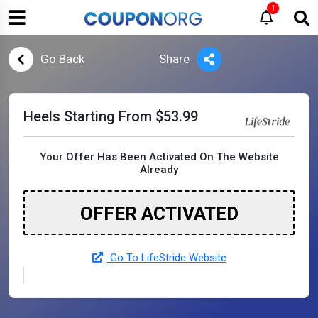
1
Go Back
Share
Heels Starting From $53.99
Your Offer Has Been Activated On The Website
Already
OFFER ACTIVATED
Go To LifeStride Website