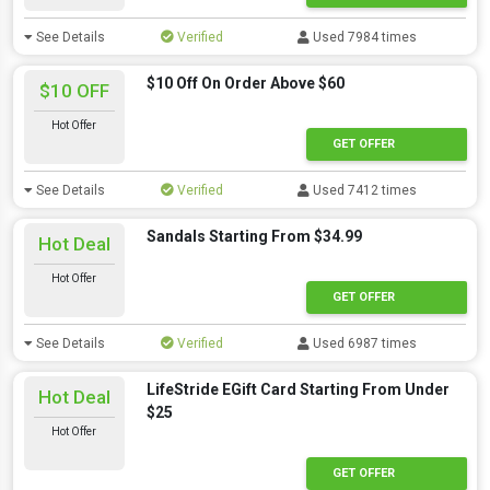
See Details
Verified
Used 7984 times
$10 Off On Order Above $60
$10 OFF
Hot Offer
GET OFFER
See Details
Verified
Used 7412 times
Sandals Starting From $34.99
Hot Deal
Hot Offer
GET OFFER
See Details
Verified
Used 6987 times
LifeStride EGift Card Starting From Under
Hot Deal
$25
Hot Offer
GET OFFER