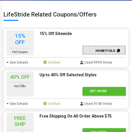
LifeStride Related Coupons/Offers
15% Off Sitewide
15%
OFF
HONEY10LS
Hot Coupon
See Details
Verified
Used 9999 times
Up to 40% Off Selected Styles
40% OFF
Hot Offer
GET OFFER
See Details
Verified
Used 9140 times
Free Shipping On All Order Above $75
FREE
SHIP