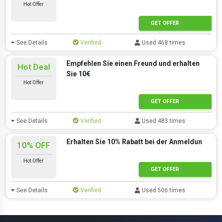
Hot Offer
GET OFFER
See Details
Verified
Used 468 times
Empfehlen Sie einen Freund und erhalten
Hot Deal
Sie 10€
Hot Offer
GET OFFER
See Details
Verified
Used 483 times
Erhalten Sie 10% Rabatt bei der Anmeldun
10% OFF
Hot Offer
GET OFFER
See Details
Verified
Used 506 times