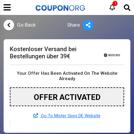
1
Go Back
Share
Kostenloser Versand bei
Bestellungen über 39€
Your Offer Has Been Activated On The Website
Already
OFFER ACTIVATED
Go To Mister Spex DE Website