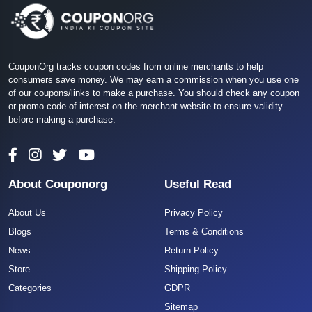
CouponOrg tracks coupon codes from online merchants to help
consumers save money. We may earn a commission when you use one
of our coupons/links to make a purchase. You should check any coupon
or promo code of interest on the merchant website to ensure validity
before making a purchase.
About Couponorg
Useful Read
About Us
Privacy Policy
Blogs
Terms & Conditions
News
Return Policy
Store
Shipping Policy
Categories
GDPR
Sitemap