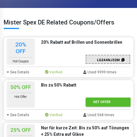
Mister Spex DE Related Coupons/Offers
20% Rabatt auf Brillen und Sonnenbrillen
20%
OFF
LG244NJ32M
Hot Coupon
See Details
Verified
Used 9999 times
Bis zu 50% Rabatt
50% OFF
Hot Offer
GET OFFER
See Details
Verified
Used 568 times
Nur für kurze Zeit: Bis zu 50% auf Tönungen
25% OFF
+ 25% Extra auf Gläse