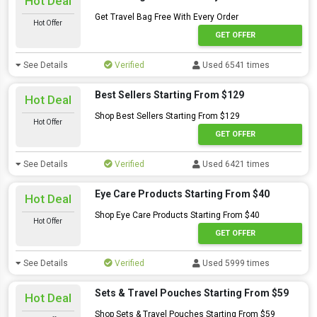
Hot Deal
Get Travel Bag Free With Every Order
Hot Offer
GET OFFER
See Details
Verified
Used 6541 times
Best Sellers Starting From $129
Hot Deal
Shop Best Sellers Starting From $129
Hot Offer
GET OFFER
See Details
Verified
Used 6421 times
Eye Care Products Starting From $40
Hot Deal
Shop Eye Care Products Starting From $40
Hot Offer
GET OFFER
See Details
Verified
Used 5999 times
Sets & Travel Pouches Starting From $59
Hot Deal
Shop Sets & Travel Pouches Starting From $59