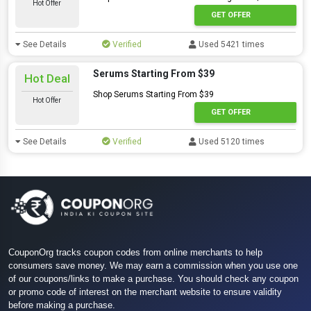
Hot Offer
GET OFFER
See Details
Verified
Used 5421 times
Serums Starting From $39
Hot Deal
Shop Serums Starting From $39
Hot Offer
GET OFFER
See Details
Verified
Used 5120 times
CouponOrg tracks coupon codes from online merchants to help
consumers save money. We may earn a commission when you use one
of our coupons/links to make a purchase. You should check any coupon
or promo code of interest on the merchant website to ensure validity
before making a purchase.