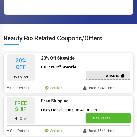
Beauty Bio Related Coupons/Offers
20% Off Sitewide
20%
OFF
Get 20% Off Sitewide
ANAS15
Hot Coupon
See Details
Verified
Used 8741 times
Free Shipping
FREE
SHIP
Enjoy Free Shipping On All Orders
GET OFFER
Hot Offer
See Details
Verified
Used 8541 times