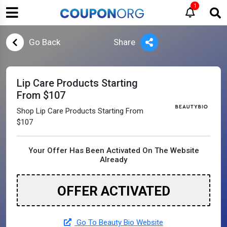
1
Go Back
Share
Lip Care Products Starting
From $107
Shop Lip Care Products Starting From
$107
Your Offer Has Been Activated On The Website
Already
OFFER ACTIVATED
Go To Beauty Bio Website