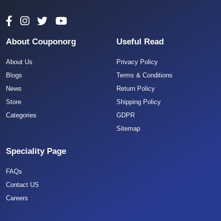
About Couponorg
Useful Read
About Us
Privacy Policy
Blogs
Terms & Conditions
News
Return Policy
Store
Shipping Policy
Categories
GDPR
Sitemap
Speciality Page
FAQs
Contact US
Careers