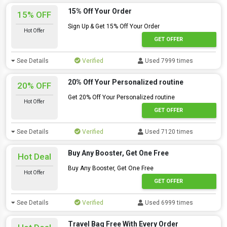
15% Off Your Order
15% OFF
Sign Up & Get 15% Off Your Order
Hot Offer
GET OFFER
See Details
Verified
Used 7999 times
20% Off Your Personalized routine
20% OFF
Get 20% Off Your Personalized routine
Hot Offer
GET OFFER
See Details
Verified
Used 7120 times
Buy Any Booster, Get One Free
Hot Deal
Buy Any Booster, Get One Free
Hot Offer
GET OFFER
See Details
Verified
Used 6999 times
Travel Bag Free With Every Order