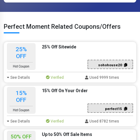
Perfect Moment Related Coupons/Offers
25% Off Sitewide
25%
OFF
sohohouse20
Hot Coupon
See Details
Verified
Used 9999 times
15% Off On Your Order
15%
OFF
perfect15
Hot Coupon
See Details
Verified
Used 8782 times
Up to 50% Off Sale Items
50% OFF