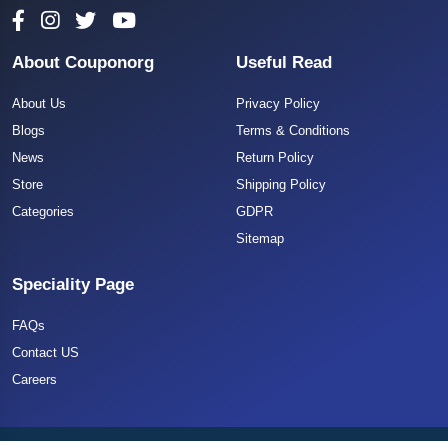
About Couponorg
Useful Read
About Us
Privacy Policy
Blogs
Terms & Conditions
News
Return Policy
Store
Shipping Policy
Categories
GDPR
Sitemap
Speciality Page
FAQs
Contact US
Careers