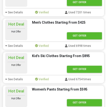
GET OFFER
See Details
Verified
Used 7201 times
Men's Clothes Starting From $425
Hot Deal
Hot Offer
GET OFFER
See Details
Verified
Used 6998 times
Kid's Ski Clothes Starting From $895
Hot Deal
Hot Offer
GET OFFER
See Details
Verified
Used 6754 times
Women's Pants Starting From $595
Hot Deal
Hot Offer
GET OFFER