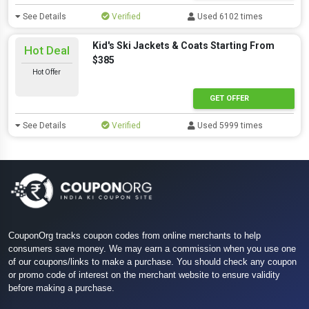
See Details
Verified
Used 6102 times
Kid's Ski Jackets & Coats Starting From
Hot Deal
$385
Hot Offer
GET OFFER
See Details
Verified
Used 5999 times
CouponOrg tracks coupon codes from online merchants to help
consumers save money. We may earn a commission when you use one
of our coupons/links to make a purchase. You should check any coupon
or promo code of interest on the merchant website to ensure validity
before making a purchase.