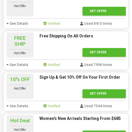
Hot Offer
GET OFFER
See Details
Verified
Used 8410 times
Free Shipping On All Orders
FREE
SHIP
GET OFFER
Hot Offer
See Details
Verified
Used 7998 times
Sign Up & Get 10% Off On Your First Order
10% OFF
Hot Offer
GET OFFER
See Details
Verified
Used 7544 times
Women's New Arrivals Starting From $685
Hot Deal
Hot Offer