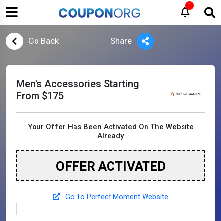
1
Go Back
Share
Men's Accessories Starting
From $175
Your Offer Has Been Activated On The Website
Already
OFFER ACTIVATED
Go To Perfect Moment Website