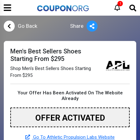
1
Go Back
Share
Men's Best Sellers Shoes
Starting From $295
Shop Men's Best Sellers Shoes Starting
From $295
Your Offer Has Been Activated On The Website
Already
OFFER ACTIVATED
Go To Athletic Propulsion Labs Website