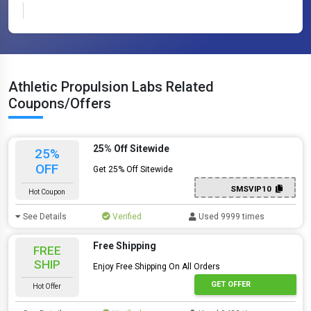
Athletic Propulsion Labs Related
Coupons/Offers
25% Off Sitewide
25%
OFF
Get 25% Off Sitewide
SMSVIP10
Hot Coupon
See Details
Verified
Used 9999 times
Free Shipping
FREE
SHIP
Enjoy Free Shipping On All Orders
GET OFFER
Hot Offer