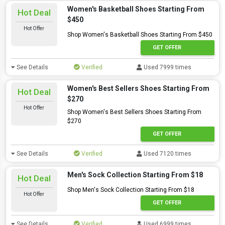
Women's Basketball Shoes Starting From
Hot Deal
$450
Hot Offer
Shop Women's Basketball Shoes Starting From $450
GET OFFER
See Details
Verified
Used 7999 times
Women's Best Sellers Shoes Starting From
Hot Deal
$270
Hot Offer
Shop Women's Best Sellers Shoes Starting From
$270
GET OFFER
See Details
Verified
Used 7120 times
Men's Sock Collection Starting From $18
Hot Deal
Shop Men's Sock Collection Starting From $18
Hot Offer
GET OFFER
See Details
Verified
Used 6999 times