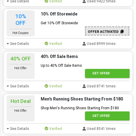
See Details
Verified
Used 9422 times
10% Off Storewide
10%
OFF
Get 10% Off Storewide
OFFER ACTIVATED
Hot Coupon
See Details
Verified
Used 8999 times
40% Off Sale Items
40% OFF
Up to 40% Off Sale Items
Hot Offer
GET OFFER
See Details
Verified
Used 8741 times
Men's Running Shoes Starting From $180
Hot Deal
Shop Men's Running Shoes Starting From $180
Hot Offer
GET OFFER
See Details
Verified
Used 8541 times