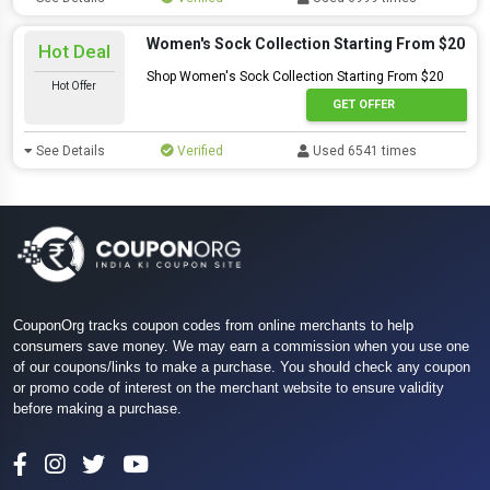
Women's Sock Collection Starting From $20
Hot Deal
Shop Women's Sock Collection Starting From $20
Hot Offer
GET OFFER
See Details
Verified
Used 6541 times
CouponOrg tracks coupon codes from online merchants to help
consumers save money. We may earn a commission when you use one
of our coupons/links to make a purchase. You should check any coupon
or promo code of interest on the merchant website to ensure validity
before making a purchase.