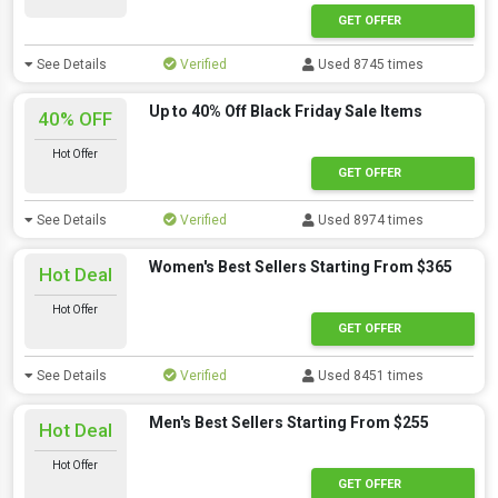
GET OFFER
See Details
Verified
Used 8745 times
Up to 40% Off Black Friday Sale Items
40% OFF
Hot Offer
GET OFFER
See Details
Verified
Used 8974 times
Women's Best Sellers Starting From $365
Hot Deal
Hot Offer
GET OFFER
See Details
Verified
Used 8451 times
Men's Best Sellers Starting From $255
Hot Deal
Hot Offer
GET OFFER