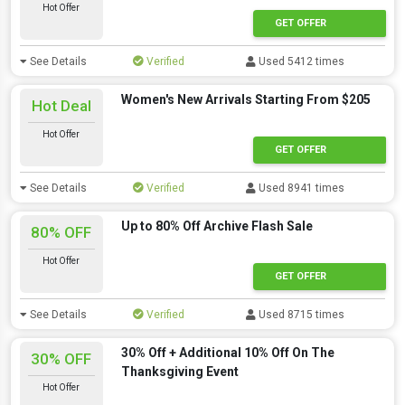
Hot Offer
GET OFFER
See Details
Verified
Used 5412 times
Women's New Arrivals Starting From $205
Hot Deal
Hot Offer
GET OFFER
See Details
Verified
Used 8941 times
Up to 80% Off Archive Flash Sale
80% OFF
Hot Offer
GET OFFER
See Details
Verified
Used 8715 times
30% Off + Additional 10% Off On The
30% OFF
Thanksgiving Event
Hot Offer