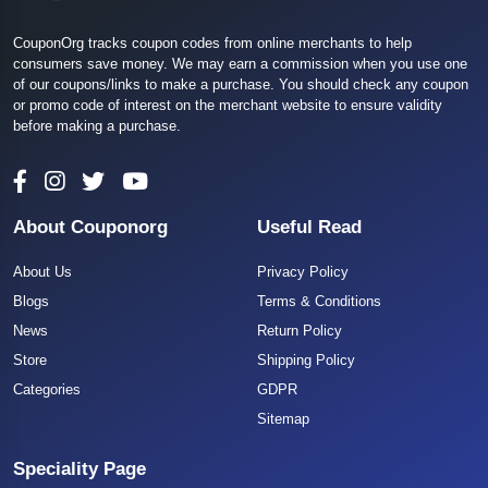
CouponOrg tracks coupon codes from online merchants to help
consumers save money. We may earn a commission when you use one
of our coupons/links to make a purchase. You should check any coupon
or promo code of interest on the merchant website to ensure validity
before making a purchase.
About Couponorg
Useful Read
About Us
Privacy Policy
Blogs
Terms & Conditions
News
Return Policy
Store
Shipping Policy
Categories
GDPR
Sitemap
Speciality Page