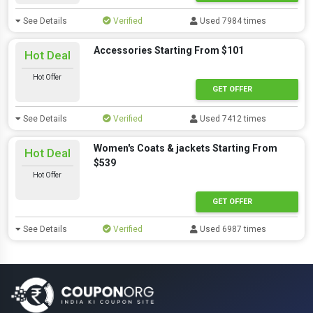
See Details
Verified
Used 7984 times
Accessories Starting From $101
Hot Deal
Hot Offer
GET OFFER
See Details
Verified
Used 7412 times
Women's Coats & jackets Starting From
Hot Deal
$539
Hot Offer
GET OFFER
See Details
Verified
Used 6987 times