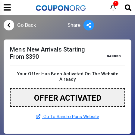
1
Go Back
Share
Men's New Arrivals Starting
From $390
Your Offer Has Been Activated On The Website
Already
OFFER ACTIVATED
Go To Sandro Paris Website