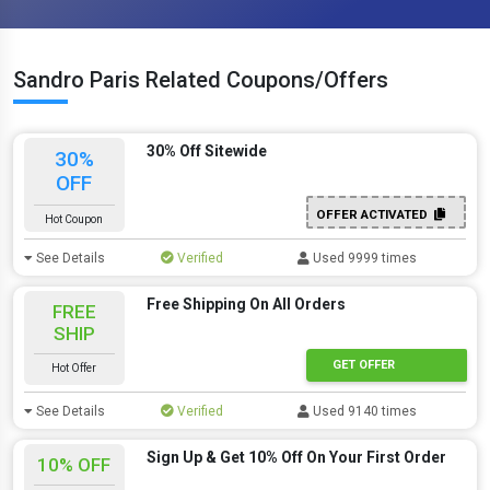
Sandro Paris Related Coupons/Offers
30% Off Sitewide
30%
OFF
OFFER ACTIVATED
Hot Coupon
See Details
Verified
Used 9999 times
Free Shipping On All Orders
FREE
SHIP
GET OFFER
Hot Offer
See Details
Verified
Used 9140 times
Sign Up & Get 10% Off On Your First Order
10% OFF