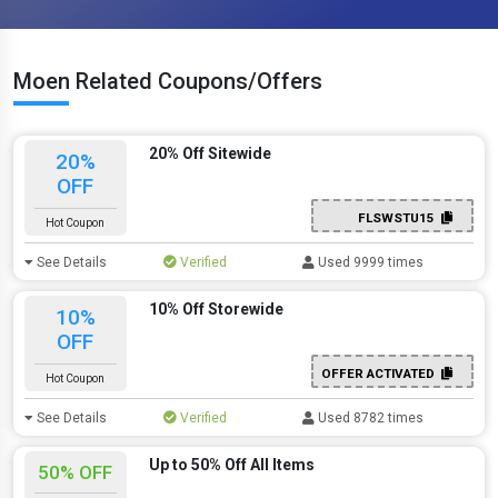
Moen Related Coupons/Offers
20% Off Sitewide
20%
OFF
FLSWSTU15
Hot Coupon
See Details
Verified
Used 9999 times
10% Off Storewide
10%
OFF
OFFER ACTIVATED
Hot Coupon
See Details
Verified
Used 8782 times
Up to 50% Off All Items
50% OFF