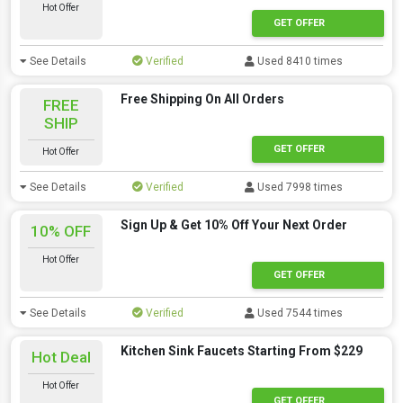
Hot Offer
GET OFFER
See Details
Verified
Used 8410 times
Free Shipping On All Orders
FREE
SHIP
GET OFFER
Hot Offer
See Details
Verified
Used 7998 times
Sign Up & Get 10% Off Your Next Order
10% OFF
Hot Offer
GET OFFER
See Details
Verified
Used 7544 times
Kitchen Sink Faucets Starting From $229
Hot Deal
Hot Offer
GET OFFER