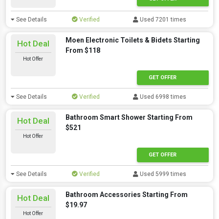
See Details
Verified
Used 7201 times
Moen Electronic Toilets & Bidets Starting
Hot Deal
From $118
Hot Offer
GET OFFER
See Details
Verified
Used 6998 times
Bathroom Smart Shower Starting From
Hot Deal
$521
Hot Offer
GET OFFER
See Details
Verified
Used 5999 times
Bathroom Accessories Starting From
Hot Deal
$19.97
Hot Offer