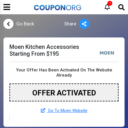
1
Go Back
Share
Moen Kitchen Accessories
Starting From $195
Your Offer Has Been Activated On The Website
Already
OFFER ACTIVATED
Go To Moen Website