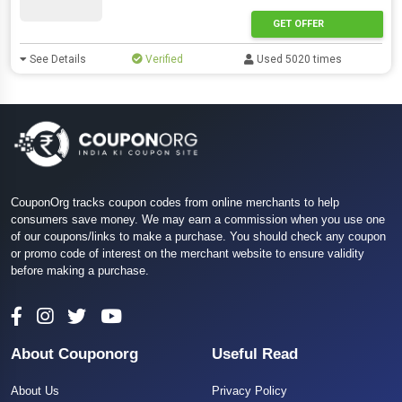
GET OFFER
See Details
Verified
Used 5020 times
CouponOrg tracks coupon codes from online merchants to help
consumers save money. We may earn a commission when you use one
of our coupons/links to make a purchase. You should check any coupon
or promo code of interest on the merchant website to ensure validity
before making a purchase.
About Couponorg
Useful Read
About Us
Privacy Policy