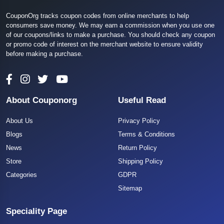
CouponOrg tracks coupon codes from online merchants to help
consumers save money. We may earn a commission when you use one
of our coupons/links to make a purchase. You should check any coupon
or promo code of interest on the merchant website to ensure validity
before making a purchase.
About Couponorg
Useful Read
About Us
Privacy Policy
Blogs
Terms & Conditions
News
Return Policy
Store
Shipping Policy
Categories
GDPR
Sitemap
Speciality Page