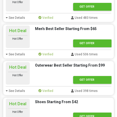
Hot Offer
GET OFFER
See Details
Verified
Used 483 times
Men's Best Seller Starting From $65
Hot Deal
Hot Offer
GET OFFER
See Details
Verified
Used 506 times
Outerwear Best Seller Starting From $99
Hot Deal
Hot Offer
GET OFFER
See Details
Verified
Used 398 times
Shoes Starting From $42
Hot Deal
Hot Offer
GET OFFER