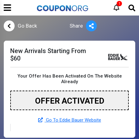
1
Go Back
Share
New Arrivals Starting From
$60
Your Offer Has Been Activated On The Website
Already
OFFER ACTIVATED
Go To Eddie Bauer Website