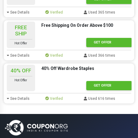
See Details
Verified
Used 365 times
Free Shipping On Order Above $100
FREE
SHIP
GET OFFER
Hot Offer
See Details
Verified
Used 366 times
40% Off Wardrobe Staples
40% OFF
Hot Offer
GET OFFER
See Details
Verified
Used 616 times