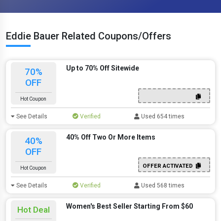
Eddie Bauer Related Coupons/Offers
Up to 70% Off Sitewide
70%
OFF
Hot Coupon
See Details
Verified
Used 654 times
40% Off Two Or More Items
40%
OFF
OFFER ACTIVATED
Hot Coupon
See Details
Verified
Used 568 times
Women's Best Seller Starting From $60
Hot Deal