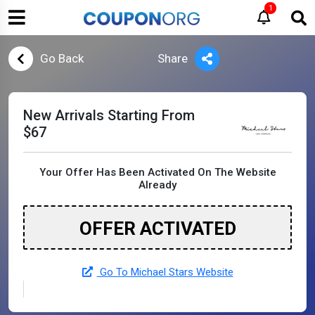
1
Go Back
Share
New Arrivals Starting From
$67
Your Offer Has Been Activated On The Website
Already
OFFER ACTIVATED
Go To Michael Stars Website