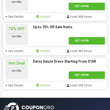
Hot Offer
GET OFFER
See Details
Verified
Used 468 times
Up to 70% Off Sale Items
70% OFF
Hot Offer
GET OFFER
See Details
Verified
Used 483 times
Daisy Gauze Dress Starting From $168
Hot Deal
Hot Offer
GET OFFER
See Details
Verified
Used 398 times