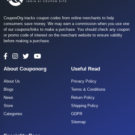
CouponOrg tracks coupon codes from online merchants to help
consumers save money. We may earn a commission when you use one
of our coupons/links to make a purchase. You should check any coupon
or promo code of interest on the merchant website to ensure validity
before making a purchase.
About Couponorg
Useful Read
About Us
Privacy Policy
Blogs
Terms & Conditions
News
Return Policy
Store
Shipping Policy
Categories
GDPR
Sitemap