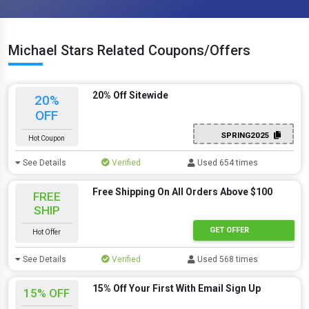
Michael Stars Related Coupons/Offers
20% Off Sitewide
20%
OFF
SPRING2025
Hot Coupon
See Details
Verified
Used 654 times
Free Shipping On All Orders Above $100
FREE
SHIP
GET OFFER
Hot Offer
See Details
Verified
Used 568 times
15% Off Your First With Email Sign Up
15% OFF