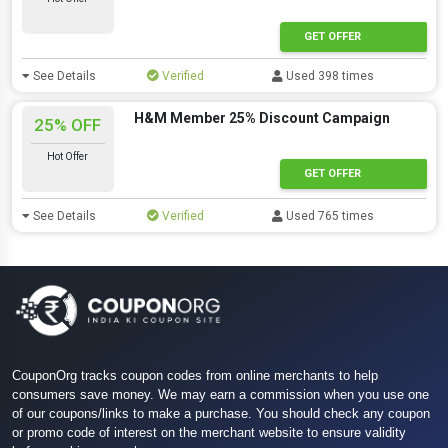
GET OFFER
See Details
Verified
Used 398 times
H&M Member 25% Discount Campaign
25% OFF
Hot Offer
GET OFFER
See Details
Verified
Used 765 times
CouponOrg tracks coupon codes from online merchants to help
consumers save money. We may earn a commission when you use one
of our coupons/links to make a purchase. You should check any coupon
or promo code of interest on the merchant website to ensure validity