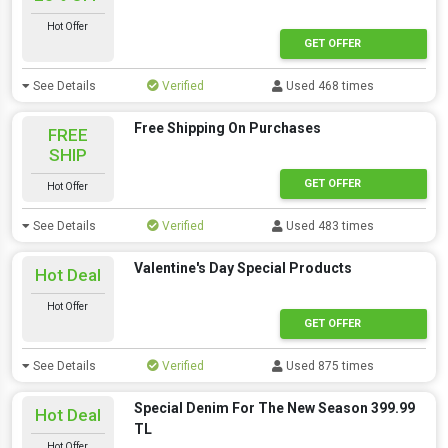
Hot Offer
GET OFFER
See Details
Verified
Used 468 times
Free Shipping On Purchases
FREE
SHIP
GET OFFER
Hot Offer
See Details
Verified
Used 483 times
Valentine's Day Special Products
Hot Deal
Hot Offer
GET OFFER
See Details
Verified
Used 875 times
Special Denim For The New Season 399.99
Hot Deal
TL
Hot Offer