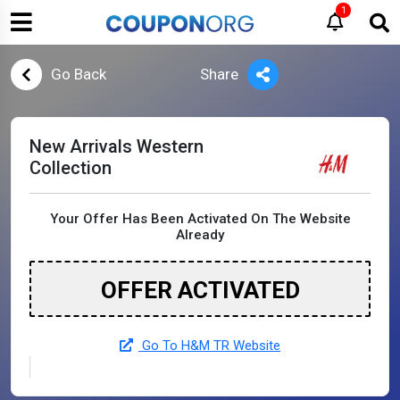
1
Go Back
Share
New Arrivals Western
Collection
Your Offer Has Been Activated On The Website
Already
OFFER ACTIVATED
Go To H&M TR Website