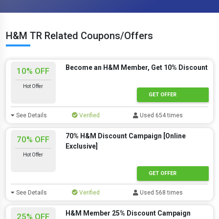
H&M TR Related Coupons/Offers
Become an H&M Member, Get 10% Discount
10% OFF
Hot Offer
GET OFFER
See Details
Verified
Used 654 times
70% H&M Discount Campaign [Online
70% OFF
Exclusive]
Hot Offer
GET OFFER
See Details
Verified
Used 568 times
H&M Member 25% Discount Campaign
25% OFF