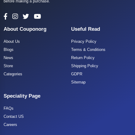
before making a purchase.
About Couponorg
Useful Read
About Us
Privacy Policy
Blogs
Terms & Conditions
News
Return Policy
Store
Shipping Policy
Categories
GDPR
Sitemap
Speciality Page
FAQs
Contact US
Careers