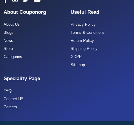
About Couponorg
Useful Read
About Us
Privacy Policy
Blogs
Terms & Conditions
News
Return Policy
Store
Shipping Policy
Categories
GDPR
Sitemap
Speciality Page
FAQs
Contact US
Careers
Copyright 2025 CouponOrg. All Rights Reserved.