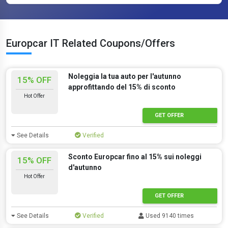
Europcar IT Related Coupons/Offers
Noleggia la tua auto per l'autunno
15% OFF
approfittando del 15% di sconto
Hot Offer
GET OFFER
See Details
Verified
Sconto Europcar fino al 15% sui noleggi
15% OFF
d'autunno
Hot Offer
GET OFFER
See Details
Verified
Used 9140 times