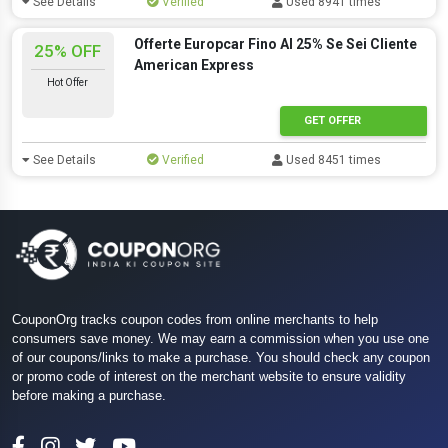
See Details
Verified
Used 8941 times
Offerte Europcar Fino Al 25% Se Sei Cliente
25% OFF
American Express
Hot Offer
GET OFFER
See Details
Verified
Used 8451 times
CouponOrg tracks coupon codes from online merchants to help
consumers save money. We may earn a commission when you use one
of our coupons/links to make a purchase. You should check any coupon
or promo code of interest on the merchant website to ensure validity
before making a purchase.