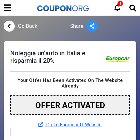
1
Go Back
Share
Noleggia un'auto in Italia e
risparmia il 20%
Your Offer Has Been Activated On The Website
Already
OFFER ACTIVATED
Go To Europcar IT Website