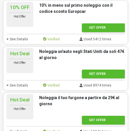
10% in meno sul primo noleggio con il
10% OFF
codice sconto Europcar
Hot Offer
GET OFFER
See Details
Verified
Used 5412 times
Noleggia un'auto negli Stati Uniti da soli 47€
Hot Deal
al giorno
Hot Offer
GET OFFER
See Details
Verified
Used 8974 times
Noleggia il tuo furgone a partire da 29€ al
Hot Deal
giorno
Hot Offer
GET OFFER