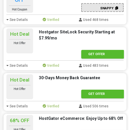
SNAPPY
Hot Coupon
See Details
Verified
Used 468 times
Hostgator SiteLock Security Starting at
Hot Deal
$7.99/mo
Hot Offer
GET OFFER
See Details
Verified
Used 483 times
30-Days Money Back Guarantee
Hot Deal
Hot Offer
GET OFFER
See Details
Verified
Used 506 times
HostGator eCommerce: Enjoy Up to 68% Off
68% OFF
Hot Offer