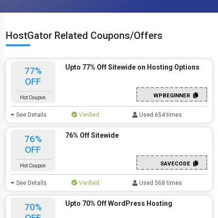
HostGator Related Coupons/Offers
Upto 77% Off Sitewide on Hosting Options
77%
OFF
WPBEGINNER
Hot Coupon
See Details
Verified
Used 654 times
76% Off Sitewide
76%
OFF
SAVECODE
Hot Coupon
See Details
Verified
Used 568 times
Upto 70% Off WordPress Hosting
70%
OFF