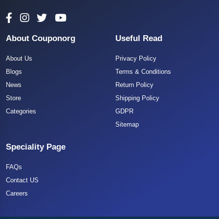
About Couponorg
Useful Read
About Us
Privacy Policy
Blogs
Terms & Conditions
News
Return Policy
Store
Shipping Policy
Categories
GDPR
Sitemap
Speciality Page
FAQs
Contact US
Careers