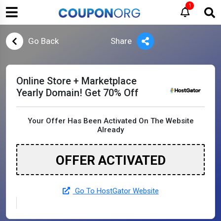
1
Go Back
Share
Online Store + Marketplace
Yearly Domain! Get 70% Off
Your Offer Has Been Activated On The Website
Already
OFFER ACTIVATED
Go To HostGator Website