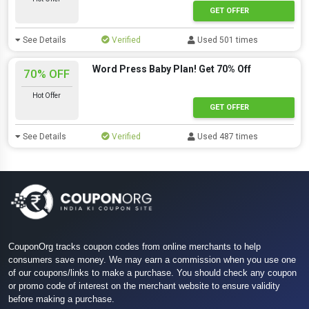
GET OFFER
See Details
Verified
Used 501 times
Word Press Baby Plan! Get 70% Off
70% OFF
Hot Offer
GET OFFER
See Details
Verified
Used 487 times
CouponOrg tracks coupon codes from online merchants to help
consumers save money. We may earn a commission when you use one
of our coupons/links to make a purchase. You should check any coupon
or promo code of interest on the merchant website to ensure validity
before making a purchase.