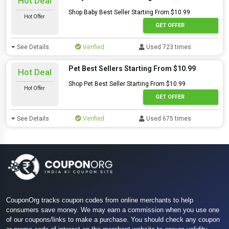
Hot Deal
Shop Baby Best Seller Starting From $10.99
Hot Offer
GET OFFER
See Details
Verified
Used 723 times
Pet Best Sellers Starting From $10.99
Hot Deal
Shop Pet Best Seller Starting From $10.99
Hot Offer
GET OFFER
See Details
Verified
Used 675 times
CouponOrg tracks coupon codes from online merchants to help
consumers save money. We may earn a commission when you use one
of our coupons/links to make a purchase. You should check any coupon