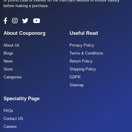
or promo code of interest on the merchant website to ensure validity
before making a purchase.
About Couponorg
Useful Read
About Us
Privacy Policy
Blogs
Terms & Conditions
News
Return Policy
Store
Shipping Policy
Categories
GDPR
Sitemap
Speciality Page
FAQs
Contact US
Careers