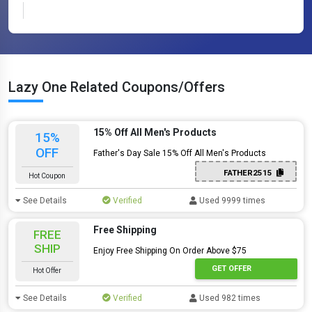
Lazy One Related Coupons/Offers
15% Off All Men's Products
15%
OFF
Father's Day Sale 15% Off All Men's Products
FATHER2515
Hot Coupon
See Details
Verified
Used 9999 times
Free Shipping
FREE
SHIP
Enjoy Free Shipping On Order Above $75
GET OFFER
Hot Offer
See Details
Verified
Used 982 times