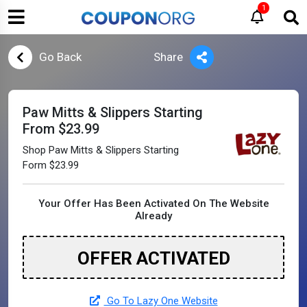
1
Go Back
Share
Paw Mitts & Slippers Starting
From $23.99
Shop Paw Mitts & Slippers Starting
Form $23.99
Your Offer Has Been Activated On The Website
Already
OFFER ACTIVATED
Go To Lazy One Website