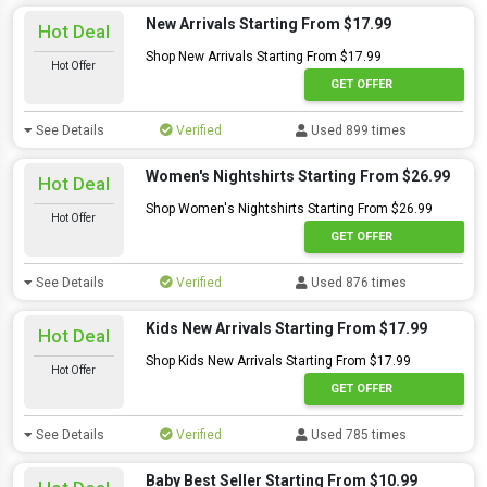
New Arrivals Starting From $17.99
Hot Deal
Shop New Arrivals Starting From $17.99
Hot Offer
GET OFFER
See Details
Verified
Used 899 times
Women's Nightshirts Starting From $26.99
Hot Deal
Shop Women's Nightshirts Starting From $26.99
Hot Offer
GET OFFER
See Details
Verified
Used 876 times
Kids New Arrivals Starting From $17.99
Hot Deal
Shop Kids New Arrivals Starting From $17.99
Hot Offer
GET OFFER
See Details
Verified
Used 785 times
Baby Best Seller Starting From $10.99