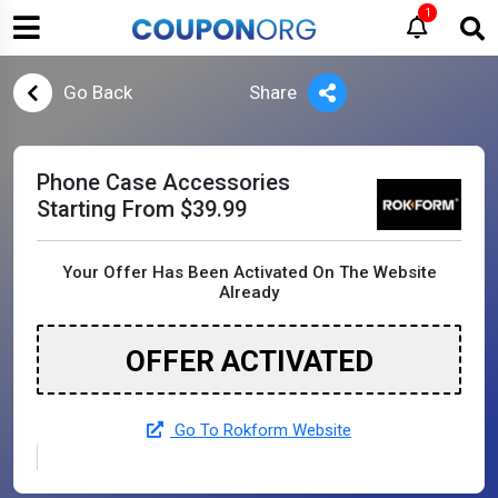
1
Go Back
Share
Phone Case Accessories
Starting From $39.99
Your Offer Has Been Activated On The Website
Already
OFFER ACTIVATED
Go To Rokform Website