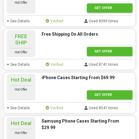
Hot Offer
GET OFFER
See Details
Verified
Used 8999 times
Free Shipping On All Orders
FREE
SHIP
GET OFFER
Hot Offer
See Details
Verified
Used 8741 times
iPhone Cases Starting From $69.99
Hot Deal
Hot Offer
GET OFFER
See Details
Verified
Used 8541 times
Samsung Phone Cases Starting From
Hot Deal
$29.99
Hot Offer