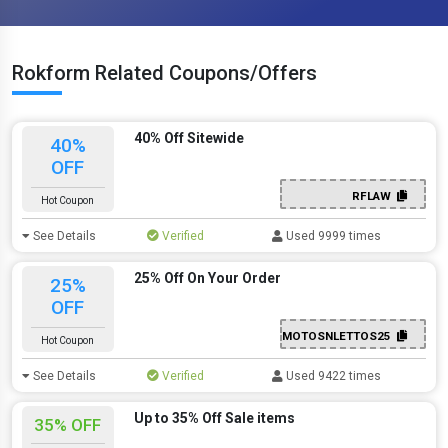
Rokform Related Coupons/Offers
40% Off Sitewide
40%
OFF
RFLAW
Hot Coupon
See Details
Verified
Used 9999 times
25% Off On Your Order
25%
OFF
MOTOSNLETTOS25
Hot Coupon
See Details
Verified
Used 9422 times
Up to 35% Off Sale items
35% OFF