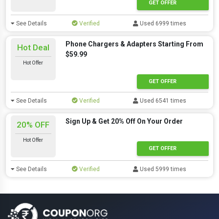
GET OFFER
See Details
Verified
Used 6999 times
Phone Chargers & Adapters Starting From
Hot Deal
$59.99
Hot Offer
GET OFFER
See Details
Verified
Used 6541 times
Sign Up & Get 20% Off On Your Order
20% OFF
Hot Offer
GET OFFER
See Details
Verified
Used 5999 times