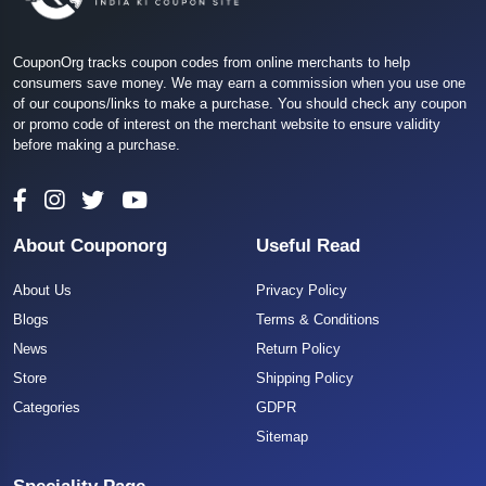
CouponOrg tracks coupon codes from online merchants to help
consumers save money. We may earn a commission when you use one
of our coupons/links to make a purchase. You should check any coupon
or promo code of interest on the merchant website to ensure validity
before making a purchase.
About Couponorg
Useful Read
About Us
Privacy Policy
Blogs
Terms & Conditions
News
Return Policy
Store
Shipping Policy
Categories
GDPR
Sitemap