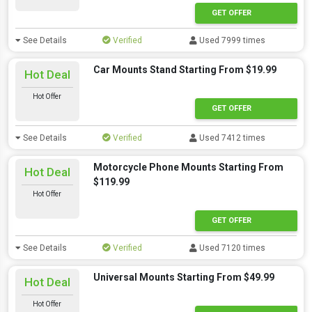
GET OFFER
See Details
Verified
Used 7999 times
Car Mounts Stand Starting From $19.99
Hot Deal
Hot Offer
GET OFFER
See Details
Verified
Used 7412 times
Motorcycle Phone Mounts Starting From
Hot Deal
$119.99
Hot Offer
GET OFFER
See Details
Verified
Used 7120 times
Universal Mounts Starting From $49.99
Hot Deal
Hot Offer