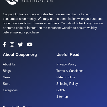
CouponOrg tracks coupon codes from online merchants to help
consumers save money. We may earn a commission when you use one
of our coupons/links to make a purchase. You should check any coupon
or promo code of interest on the merchant website to ensure validity
before making a purchase.
About Couponorg
Useful Read
About Us
Privacy Policy
Blogs
Terms & Conditions
News
Return Policy
Store
Shipping Policy
Categories
GDPR
Sitemap