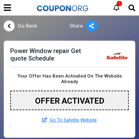
1
Go Back
Share
Power Window repair Get
quote Schedule
Your Offer Has Been Activated On The Website
Already
OFFER ACTIVATED
Go To Safelite Website