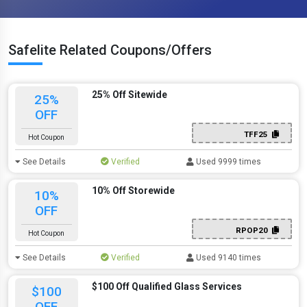
Safelite Related Coupons/Offers
25% Off Sitewide
25%
OFF
TFF25
Hot Coupon
See Details
Verified
Used 9999 times
10% Off Storewide
10%
OFF
RPOP20
Hot Coupon
See Details
Verified
Used 9140 times
$100 Off Qualified Glass Services
$100
OFF