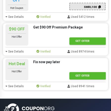
SMRL100
Hot Coupon
See Details
Verified
Used 5412 times
Get $90 Off Premium Package
$90 OFF
Hot Offer
GET OFFER
See Details
Verified
Used 8974 times
Fix now pay later
Hot Deal
Hot Offer
GET OFFER
See Details
Verified
Used 8941 times