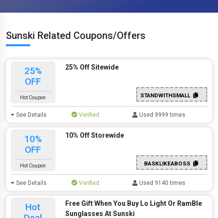
Sunski Related Coupons/Offers
25% Off Sitewide
25%
OFF
STANDWITHSMALL
Hot Coupon
See Details
Verified
Used 9999 times
10% Off Storewide
10%
OFF
BASKLIKEABOSS
Hot Coupon
See Details
Verified
Used 9140 times
Free Gift When You Buy Lo Light Or RamBle
Hot
Sunglasses At Sunski
Deal