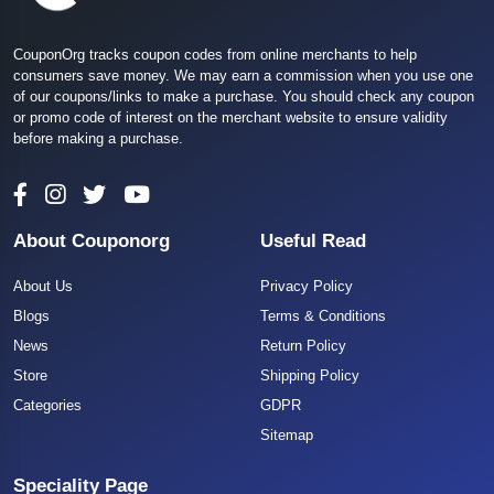
CouponOrg tracks coupon codes from online merchants to help
consumers save money. We may earn a commission when you use one
of our coupons/links to make a purchase. You should check any coupon
or promo code of interest on the merchant website to ensure validity
before making a purchase.
About Couponorg
Useful Read
About Us
Privacy Policy
Blogs
Terms & Conditions
News
Return Policy
Store
Shipping Policy
Categories
GDPR
Sitemap
Speciality Page