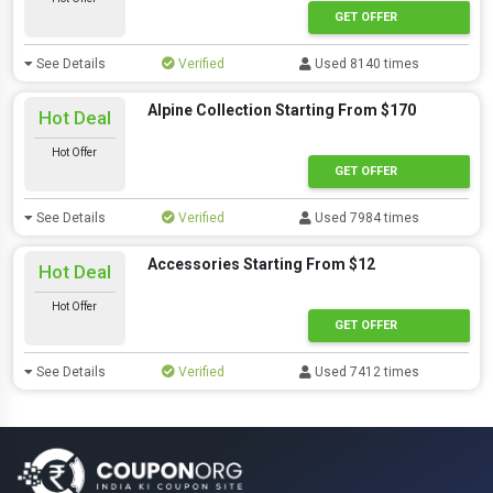
GET OFFER
See Details
Verified
Used 8140 times
Alpine Collection Starting From $170
Hot Deal
Hot Offer
GET OFFER
See Details
Verified
Used 7984 times
Accessories Starting From $12
Hot Deal
Hot Offer
GET OFFER
See Details
Verified
Used 7412 times