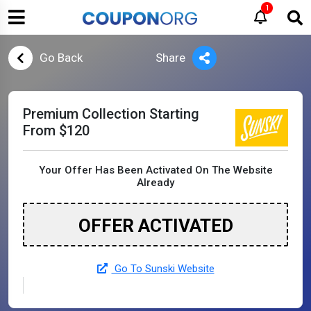
1
Go Back
Share
Premium Collection Starting
From $120
Your Offer Has Been Activated On The Website
Already
OFFER ACTIVATED
Go To Sunski Website