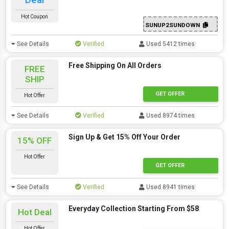
Hot Coupon
SUNUP2SUNDOWN
See Details
Verified
Used 5412 times
Free Shipping On All Orders
FREE
SHIP
GET OFFER
Hot Offer
See Details
Verified
Used 8974 times
Sign Up & Get 15% Off Your Order
15% OFF
Hot Offer
GET OFFER
See Details
Verified
Used 8941 times
Everyday Collection Starting From $58
Hot Deal
Hot Offer