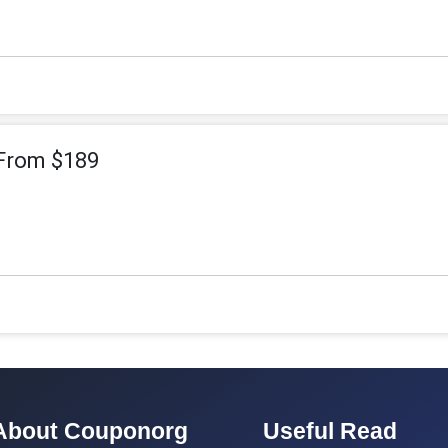
 From $189
About Couponorg
Useful Read