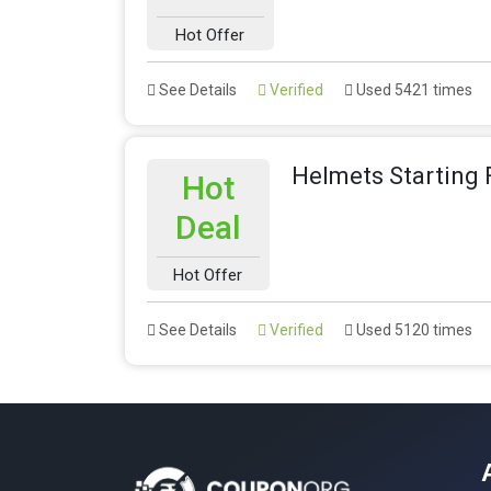
Hot Offer
See Details
Verified
Used 5421 times
Helmets Starting
Hot
Deal
Hot Offer
See Details
Verified
Used 5120 times