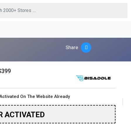
Share
$399
Activated On The Website Already
R ACTIVATED