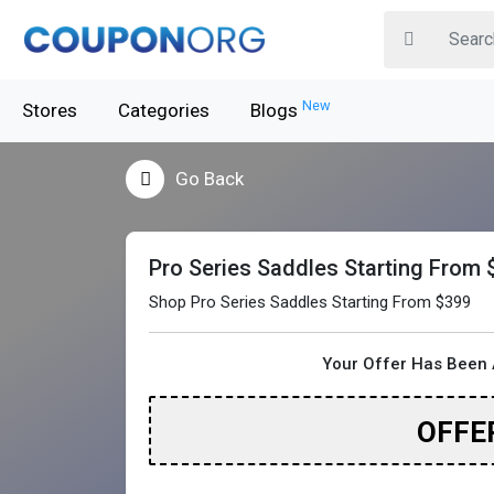
New
Stores
Categories
Blogs
Go Back
Pro Series Saddles Starting From 
Shop Pro Series Saddles Starting From $399
Your Offer Has Been 
OFFE