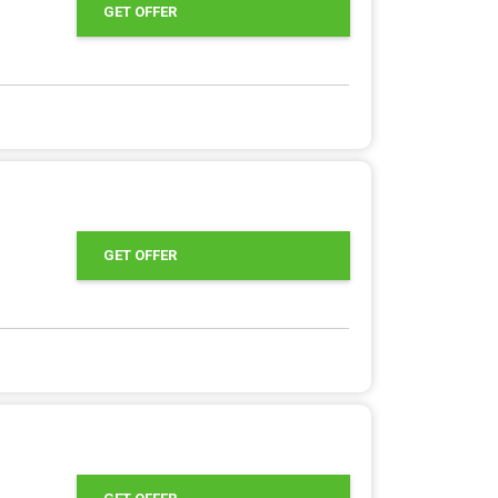
GET OFFER
GET OFFER