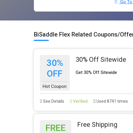
Go To 
BiSaddle Flex Related Coupons/Offe
30% Off Sitewide
30%
OFF
Get 30% Off Sitewide
Hot Coupon
See Details
Verified
Used 8741 times
Free Shipping
FREE