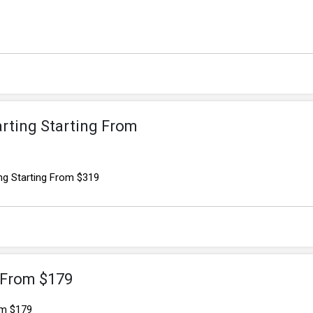
arting Starting From
ng Starting From $319
 From $179
om $179