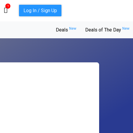
1
Log In / Sign Up
New
New
Deals
Deals of The Day