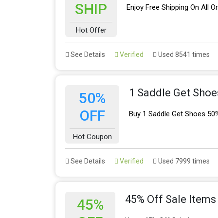
SHIP
Enjoy Free Shipping On All O
Hot Offer
See Details
Verified
Used 8541 times
1 Saddle Get Shoe
50%
OFF
Buy 1 Saddle Get Shoes 50
Hot Coupon
See Details
Verified
Used 7999 times
45% Off Sale Items
45%