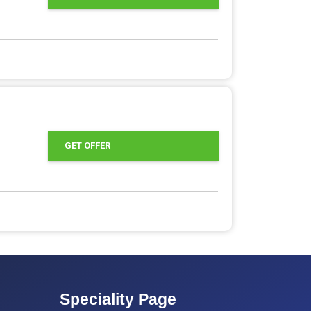
GET OFFER
Speciality Page