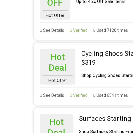
OFF
Up to 45% Off Sale Items
Hot Offer
See Details
Verified
Used 7120 times
Cycling Shoes St
Hot
$319
Deal
Shop Cycling Shoes Starti
Hot Offer
See Details
Verified
Used 6541 times
Surfaces Starting
Hot
Deal
Shop Surfaces Starting Fr