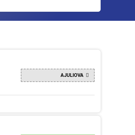
AJULIOVA