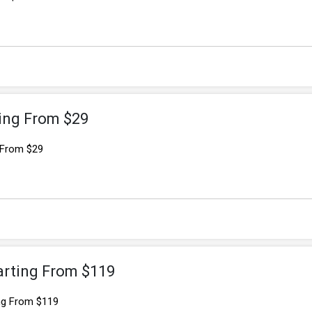
ting From $29
 From $29
arting From $119
ing From $119