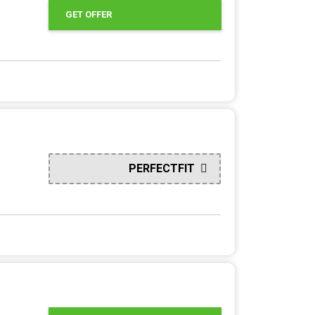
GET OFFER
PERFECTFIT