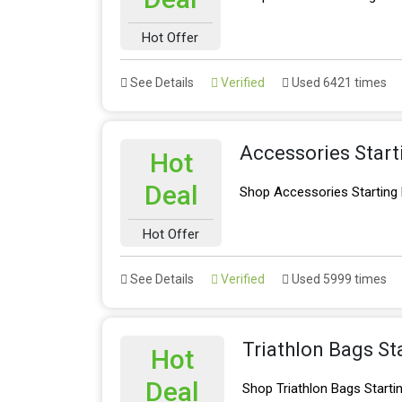
Hot Offer
See Details
Verified
Used 6421 times
Accessories Star
Hot
Deal
Shop Accessories Starting
Hot Offer
See Details
Verified
Used 5999 times
Triathlon Bags St
Hot
Deal
Shop Triathlon Bags Start