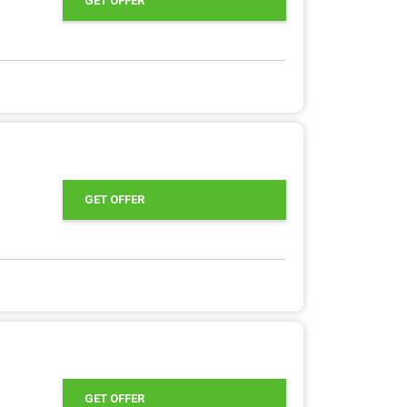
GET OFFER
GET OFFER
GET OFFER