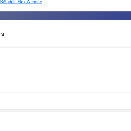
BiSaddle Flex Website
rs