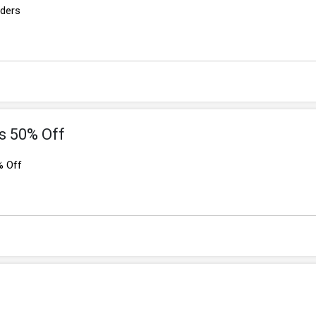
rders
s 50% Off
% Off