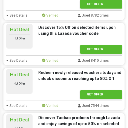
GET OFFER
See Details
Verified
Used 8782 times
Discover 15% Off on selected items upon
Hot Deal
using this Lazada voucher code
Hot Offer
GET OFFER
See Details
Verified
Used 8410 times
Redeem newly released vouchers today and
Hot Deal
unlock discounts reaching up to 80% Off
Hot Offer
GET OFFER
See Details
Verified
Used 7544 times
Discover Taobao products through Lazada
Hot Deal
and enjoy savings of up to 50% on selected