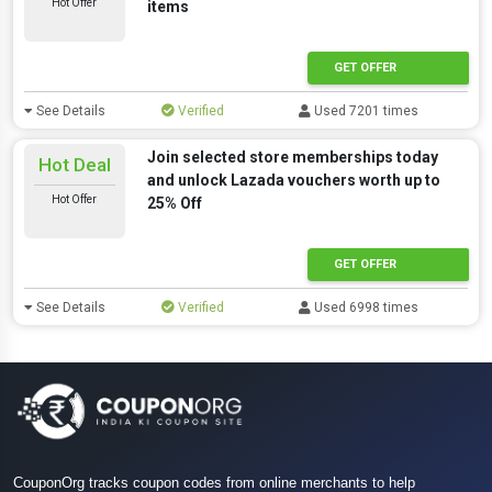
Hot Offer
items
GET OFFER
See Details
Verified
Used 7201 times
Join selected store memberships today
Hot Deal
and unlock Lazada vouchers worth up to
Hot Offer
25% Off
GET OFFER
See Details
Verified
Used 6998 times
CouponOrg tracks coupon codes from online merchants to help