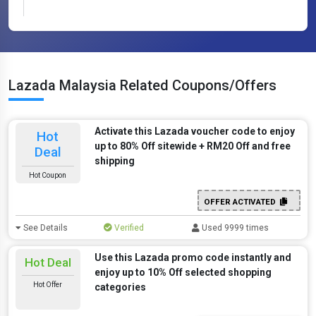
Lazada Malaysia Related Coupons/Offers
Activate this Lazada voucher code to enjoy
Hot
up to 80% Off sitewide + RM20 Off and free
Deal
shipping
Hot Coupon
OFFER ACTIVATED
See Details
Verified
Used 9999 times
Use this Lazada promo code instantly and
Hot Deal
enjoy up to 10% Off selected shopping
Hot Offer
categories