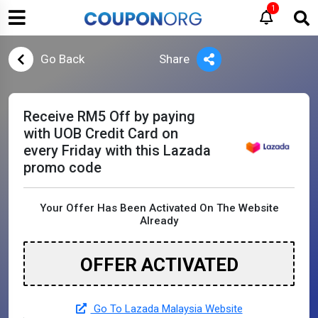
1
Go Back
Share
Receive RM5 Off by paying
with UOB Credit Card on
every Friday with this Lazada
promo code
Your Offer Has Been Activated On The Website
Already
OFFER ACTIVATED
Go To Lazada Malaysia Website