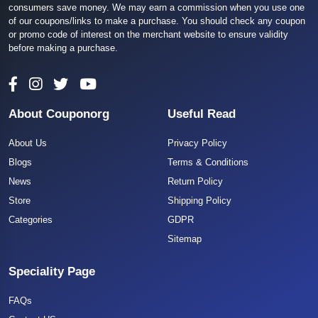
consumers save money. We may earn a commission when you use one
of our coupons/links to make a purchase. You should check any coupon
or promo code of interest on the merchant website to ensure validity
before making a purchase.
About Couponorg
Useful Read
About Us
Privacy Policy
Blogs
Terms & Conditions
News
Return Policy
Store
Shipping Policy
Categories
GDPR
Sitemap
Speciality Page
FAQs