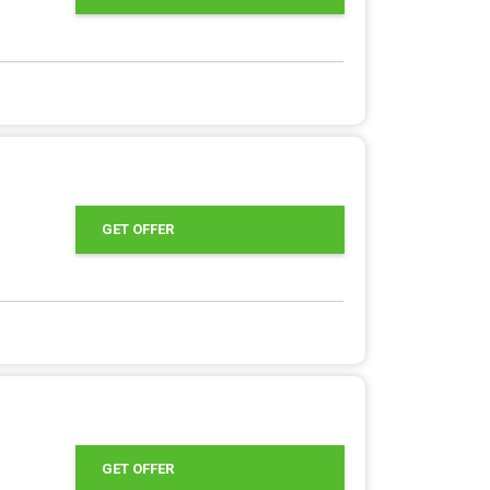
GET OFFER
GET OFFER