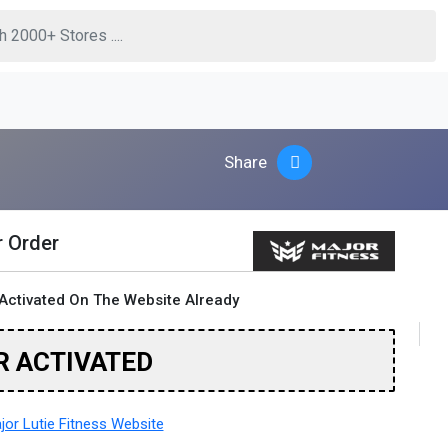
Share
r Order
Activated On The Website Already
R ACTIVATED
or Lutie Fitness Website