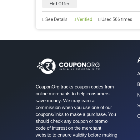
Hot Offer
See Details
Verified
Used 506 times
A
B
CouponOrg tracks coupon codes from
online merchants to help consumers
save money. We may earn a
S
commission when you use one of our
coupons/links to make a purchase. You
C
should check any coupon or promo
code of interest on the merchant
website to ensure validity before making