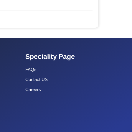
Speciality Page
FAQs
Contact US
Careers