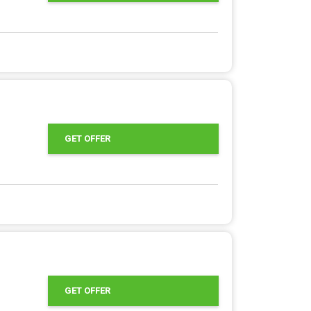
GET OFFER
GET OFFER