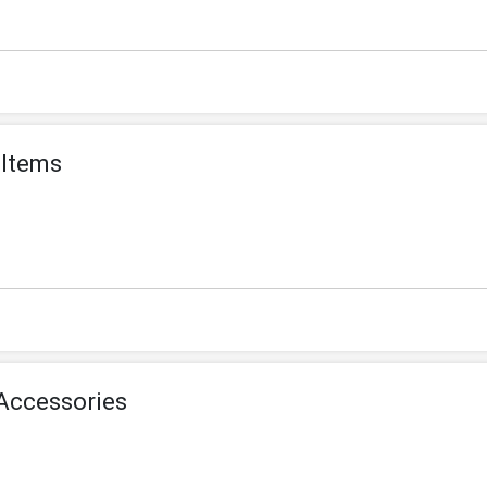
 Items
Accessories