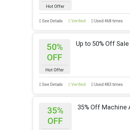
Hot Offer
See Details
Verified
Used 468 times
Up to 50% Off Sale
50%
OFF
Hot Offer
See Details
Verified
Used 483 times
35% Off Machine 
35%
OFF