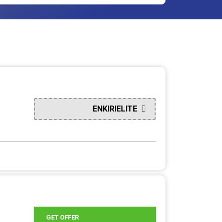
ENKIRIELITE
GET OFFER