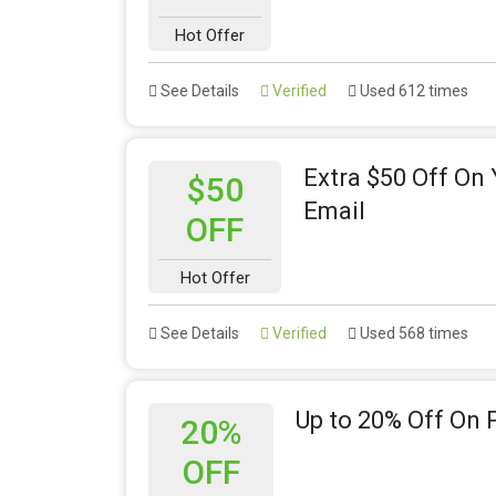
Hot Offer
See Details
Verified
Used 612 times
Extra $50 Off On
$50
Email
OFF
Hot Offer
See Details
Verified
Used 568 times
Up to 20% Off On
20%
OFF