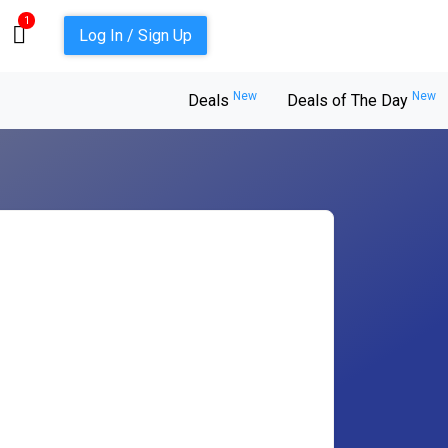
1
Log In / Sign Up
New
New
Deals
Deals of The Day