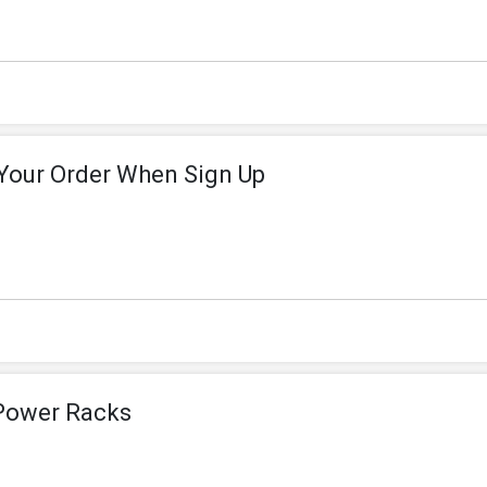
 Your Order When Sign Up
 Power Racks