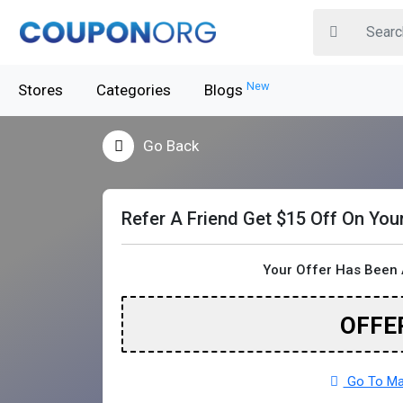
New
Stores
Categories
Blogs
Go Back
Refer A Friend Get $15 Off On You
Your Offer Has Been 
OFFE
Go To Maj