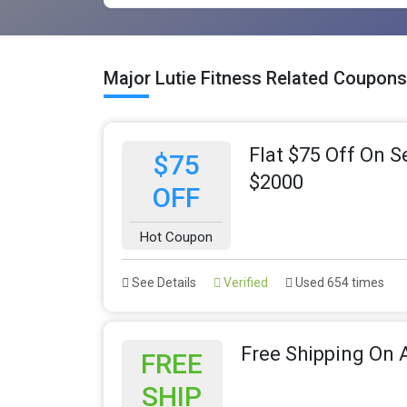
Major Lutie Fitness Related Coupon
Flat $75 Off On 
$75
$2000
OFF
Hot Coupon
See Details
Verified
Used 654 times
Free Shipping On A
FREE
SHIP