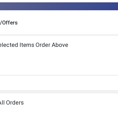
s/Offers
Selected Items Order Above
ll Orders