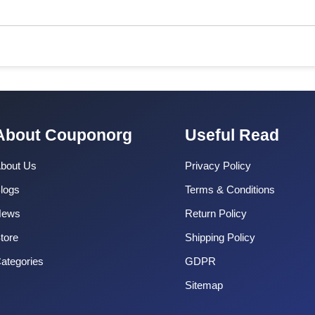
About Couponorg
Useful Read
bout Us
Privacy Policy
logs
Terms & Conditions
News
Return Policy
tore
Shipping Policy
ategories
GDPR
Sitemap