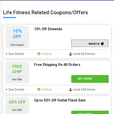
Life Fitness Related Coupons/Offers
10% Off Sitewide
10%
OFF
SAVE10
Hot Coupon
See Details
Verified
Used 654 times
Free Shipping On All Orders
FREE
SHIP
GET OFFER
Hot Offer
See Details
Verified
Used 568 times
Up to 50% Off Outlet Flash Sale
50% OFF
Hot Offer