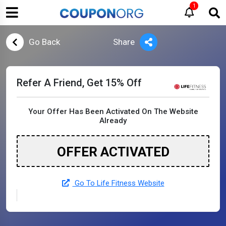
1
Go Back
Share
Refer A Friend, Get 15% Off
Your Offer Has Been Activated On The Website
Already
OFFER ACTIVATED
Go To Life Fitness Website