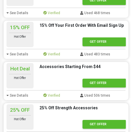
GET OFFER
See Details
Verified
Used 468 times
15% Off Your First Order With Email Sign Up
15% OFF
Hot Offer
GET OFFER
See Details
Verified
Used 483 times
Accessories Starting From $44
Hot Deal
Hot Offer
GET OFFER
See Details
Verified
Used 506 times
25% Off Strength Accessories
25% OFF
Hot Offer
GET OFFER