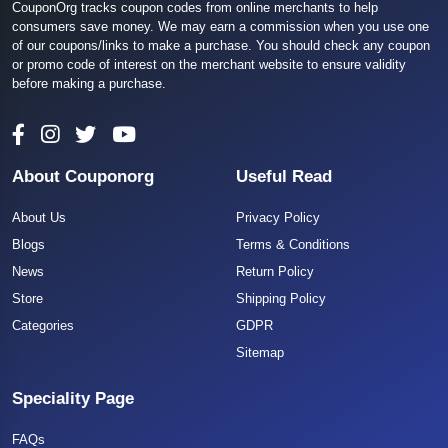
CouponOrg tracks coupon codes from online merchants to help
consumers save money. We may earn a commission when you use one
of our coupons/links to make a purchase. You should check any coupon
or promo code of interest on the merchant website to ensure validity
before making a purchase.
About Couponorg
Useful Read
About Us
Privacy Policy
Blogs
Terms & Conditions
News
Return Policy
Store
Shipping Policy
Categories
GDPR
Sitemap
Speciality Page
FAQs