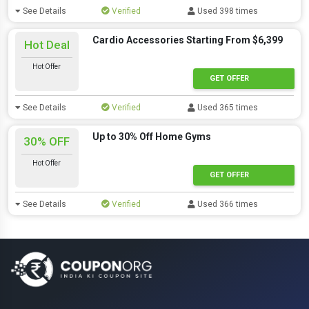
See Details
Verified
Used 398 times
Cardio Accessories Starting From $6,399
Hot Deal
Hot Offer
GET OFFER
See Details
Verified
Used 365 times
Up to 30% Off Home Gyms
30% OFF
Hot Offer
GET OFFER
See Details
Verified
Used 366 times