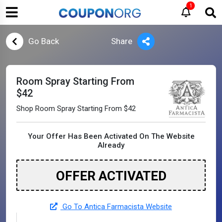
1
Go Back
Share
Room Spray Starting From
$42
Shop Room Spray Starting From $42
Your Offer Has Been Activated On The Website
Already
OFFER ACTIVATED
Go To Antica Farmacista Website