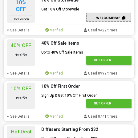
10% Off Storewide
10%
OFF
Get 10% Off Storewide
WELCOME2AF
Hot Coupon
See Details
Verified
Used 9422 times
40% Off Sale Items
40% OFF
Up to 40% Off Sale Items
Hot Offer
GET OFFER
See Details
Verified
Used 8999 times
10% Off First Order
10% OFF
Sign Up & Get 10% Off First Order
Hot Offer
GET OFFER
See Details
Verified
Used 8741 times
Diffusers Starting From $32
Hot Deal