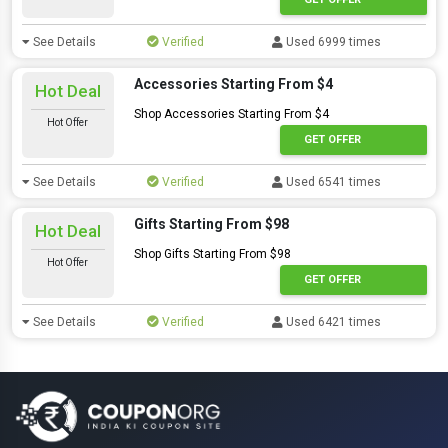
See Details
Verified
Used 6999 times
Accessories Starting From $4
Hot Deal
Shop Accessories Starting From $4
Hot Offer
GET OFFER
See Details
Verified
Used 6541 times
Gifts Starting From $98
Hot Deal
Shop Gifts Starting From $98
Hot Offer
GET OFFER
See Details
Verified
Used 6421 times