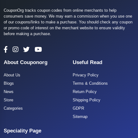
CouponOrg tracks coupon codes from online merchants to help
consumers save money. We may earn a commission when you use one
of our coupons/links to make a purchase. You should check any coupon
or promo code of interest on the merchant website to ensure validity
before making a purchase.
About Couponorg
Useful Read
About Us
Privacy Policy
Blogs
Terms & Conditions
News
Return Policy
Store
Shipping Policy
Categories
GDPR
Sitemap
Speciality Page