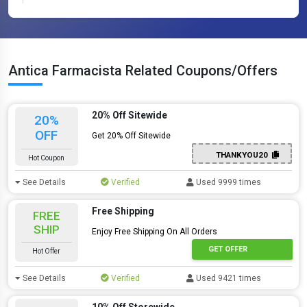
Antica Farmacista Related Coupons/Offers
20% Off Sitewide
20%
OFF
Get 20% Off Sitewide
THANKYOU20
Hot Coupon
See Details
Verified
Used 9999 times
Free Shipping
FREE
SHIP
Enjoy Free Shipping On All Orders
GET OFFER
Hot Offer
See Details
Verified
Used 9421 times