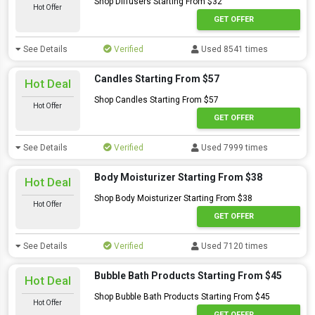
Shop Diffusers Starting From $32
Hot Offer
GET OFFER
See Details
Verified
Used 8541 times
Candles Starting From $57
Hot Deal
Shop Candles Starting From $57
Hot Offer
GET OFFER
See Details
Verified
Used 7999 times
Body Moisturizer Starting From $38
Hot Deal
Shop Body Moisturizer Starting From $38
Hot Offer
GET OFFER
See Details
Verified
Used 7120 times
Bubble Bath Products Starting From $45
Hot Deal
Shop Bubble Bath Products Starting From $45
Hot Offer
GET OFFER