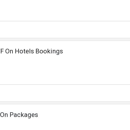
F On Hotels Bookings
 On Packages