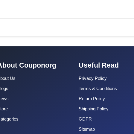
About Couponorg
Useful Read
bout Us
Privacy Policy
logs
Terms & Conditions
News
Return Policy
tore
Shipping Policy
ategories
GDPR
Sitemap