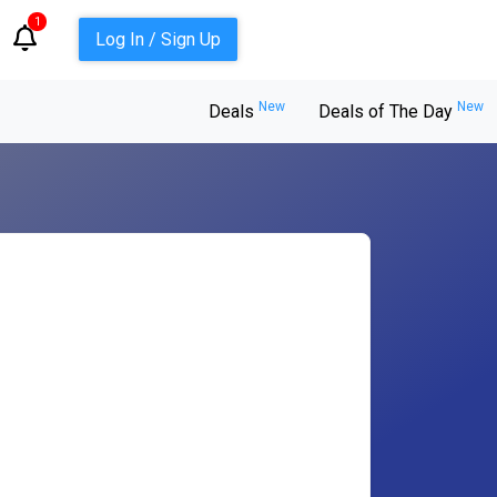
1
Log In / Sign Up
New
New
Deals
Deals of The Day