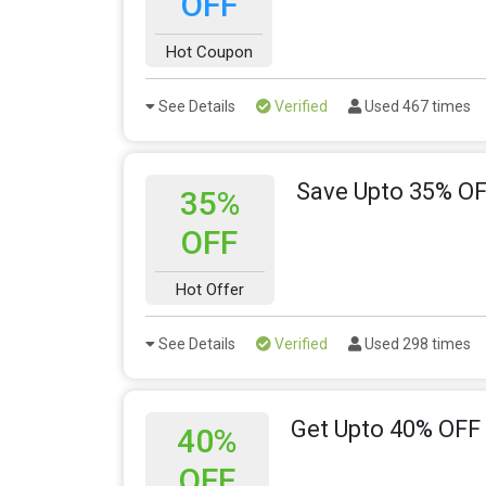
OFF
Hot Coupon
See Details
Verified
Used 467 times
Save Upto 35% OF
35%
OFF
Hot Offer
See Details
Verified
Used 298 times
Get Upto 40% OFF
40%
OFF