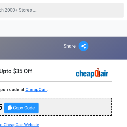
Share
 Upto $35 Off
upon code at
CheapOair
:
5
Copy Code
o CheapOair Website