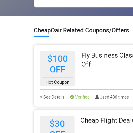
CheapOair Related Coupons/Offers
Fly Business Clas
$100
Off
OFF
Hot Coupon
See Details
Verified
Used 436 times
Cheap Flight Deal
$30