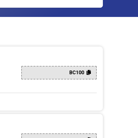
BC100