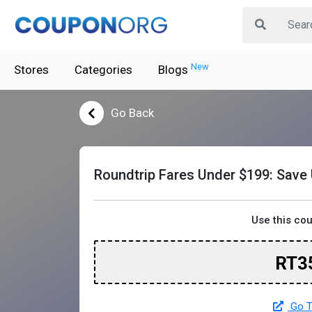
New
Stores
Categories
Blogs
Go Back
Roundtrip Fares Under $199: Save
Use this co
RT3
Go T