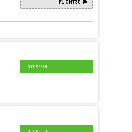
FLIGHT30
GET OFFER
GET OFFER