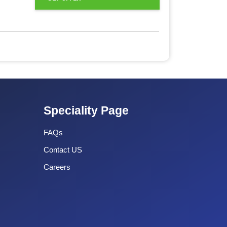
Speciality Page
FAQs
Contact US
Careers