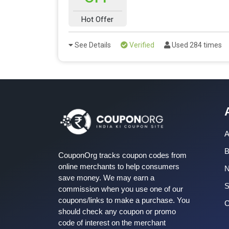
Hot Offer
See Details
Verified
Used 284 times
A
B
CouponOrg tracks coupon codes from
online merchants to help consumers
save money. We may earn a
S
commission when you use one of our
coupons/links to make a purchase. You
C
should check any coupon or promo
code of interest on the merchant