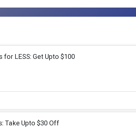
s for LESS: Get Upto $100
s: Take Upto $30 Off