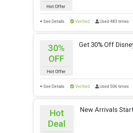
Hot Offer
See Details
Verified
Used 483 times
Get 30% Off Disn
30%
OFF
Hot Offer
See Details
Verified
Used 506 times
New Arrivals Star
Hot
Deal