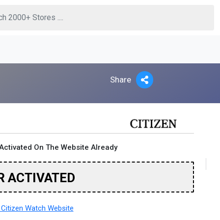
Share
Activated On The Website Already
R ACTIVATED
Citizen Watch Website