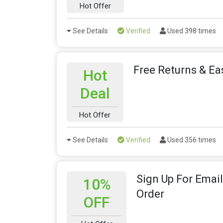
Hot Offer
See Details
Verified
Used 398 times
Free Returns & E
Hot
Deal
Hot Offer
See Details
Verified
Used 356 times
Sign Up For Email
10%
Order
OFF