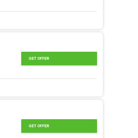
GET OFFER
GET OFFER