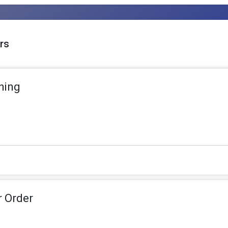
rs
hing
r Order