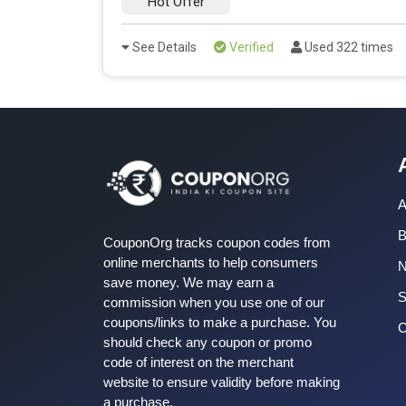
Hot Offer
See Details
Verified
Used 322 times
A
B
CouponOrg tracks coupon codes from
online merchants to help consumers
save money. We may earn a
S
commission when you use one of our
coupons/links to make a purchase. You
C
should check any coupon or promo
code of interest on the merchant
website to ensure validity before making
a purchase.