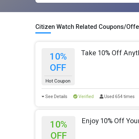
Citizen Watch Related Coupons/Offe
Take 10% Off Anyt
10%
OFF
Hot Coupon
See Details
Verified
Used 654 times
Enjoy 10% Off You
10%
OFF