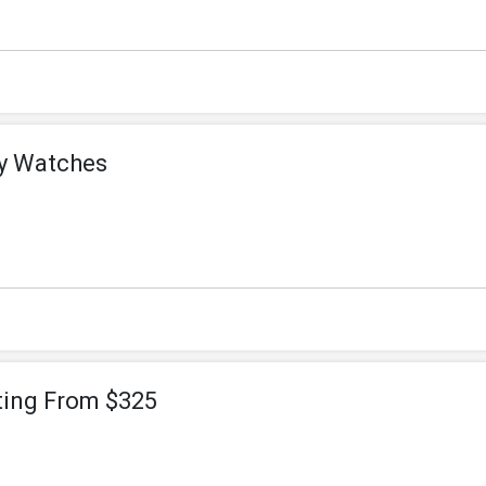
ey Watches
ting From $325