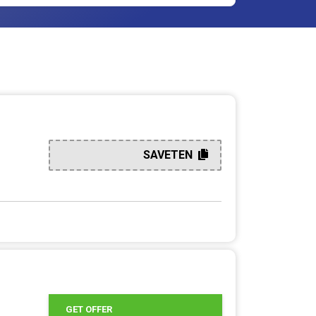
SAVETEN
GET OFFER