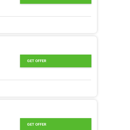
GET OFFER
GET OFFER