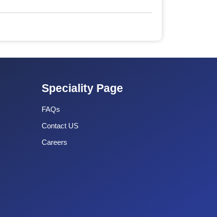
Speciality Page
FAQs
Contact US
Careers