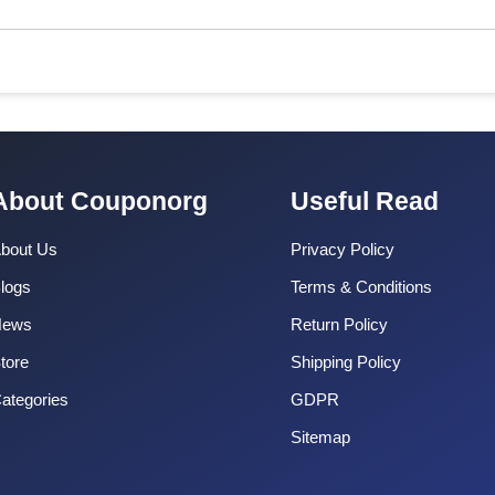
About Couponorg
Useful Read
bout Us
Privacy Policy
logs
Terms & Conditions
News
Return Policy
tore
Shipping Policy
ategories
GDPR
Sitemap