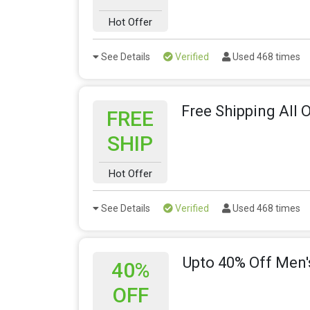
Hot Offer
See Details
Verified
Used 468 times
Free Shipping All 
FREE
SHIP
Hot Offer
See Details
Verified
Used 468 times
Upto 40% Off Men
40%
OFF