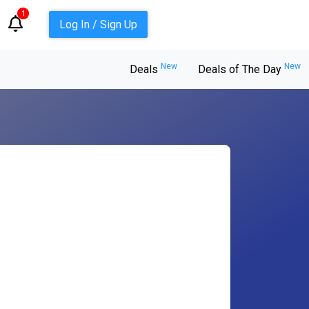
1
Log In / Sign Up
New
New
Deals
Deals of The Day