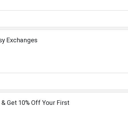
asy Exchanges
 & Get 10% Off Your First