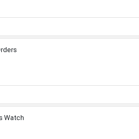
Orders
's Watch