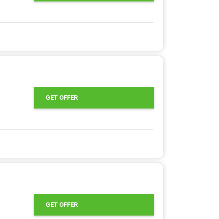
GET OFFER
GET OFFER