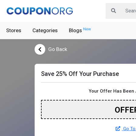
New
Stores
Categories
Blogs
Go Back
Save 25% Off Your Purchase
Your Offer Has Been 
OFFE
Go To 