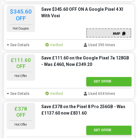
Save $345.60 OFF ON A Google Pixel 4 Xl
$345.60
With Voxi
OFF
Hot Coupon
8MP
See Details
Verified
Used 395 times
Save £111.60 on the Google Pixel 7a 128GB
£111.60
- Was £460, Now £349.20
OFF
Hot Offer
GET OFFER
See Details
Verified
Used 654 times
Save £378 on the Pixel 8 Pro 256GB - Was
£378
£1137.60 now £831.60
OFF
Hot Offer
GET OFFER