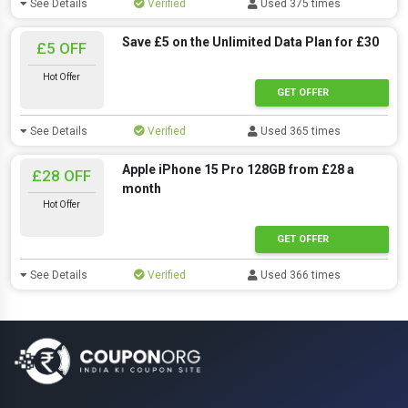
See Details
Verified
Used 375 times
Save £5 on the Unlimited Data Plan for £30
£5 OFF
Hot Offer
GET OFFER
See Details
Verified
Used 365 times
Apple iPhone 15 Pro 128GB from £28 a
£28 OFF
month
Hot Offer
GET OFFER
See Details
Verified
Used 366 times