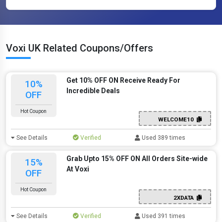
Voxi UK Related Coupons/Offers
Get 10% OFF ON Receive Ready For
10%
Incredible Deals
OFF
Hot Coupon
WELCOME10
See Details
Verified
Used 389 times
Grab Upto 15% OFF ON All Orders Site-wide
15%
At Voxi
OFF
Hot Coupon
2XDATA
See Details
Verified
Used 391 times