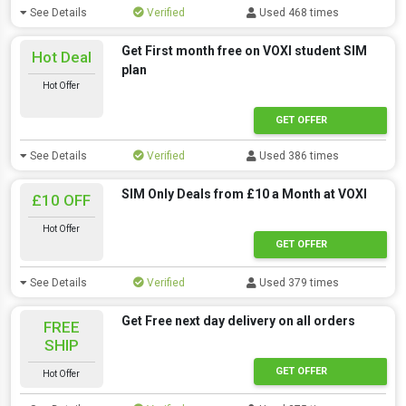
See Details
Verified
Used 468 times
Get First month free on VOXI student SIM
Hot Deal
plan
Hot Offer
GET OFFER
See Details
Verified
Used 386 times
SIM Only Deals from £10 a Month at VOXI
£10 OFF
Hot Offer
GET OFFER
See Details
Verified
Used 379 times
Get Free next day delivery on all orders
FREE
SHIP
GET OFFER
Hot Offer