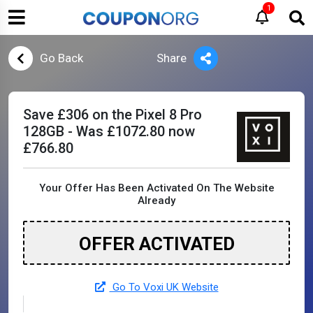
1
Go Back
Share
Save £306 on the Pixel 8 Pro
128GB - Was £1072.80 now
£766.80
Your Offer Has Been Activated On The Website
Already
OFFER ACTIVATED
Go To Voxi UK Website