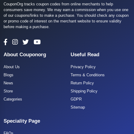
CouponOrg tracks coupon codes from online merchants to help
consumers save money. We may earn a commission when you use one
of our coupons/links to make a purchase. You should check any coupon
or promo code of interest on the merchant website to ensure validity
before making a purchase.
About Couponorg
Useful Read
About Us
Privacy Policy
Blogs
Terms & Conditions
News
Return Policy
Store
Shipping Policy
Categories
GDPR
Sitemap
Speciality Page
FAQs