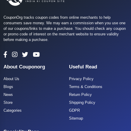
CouponOrg tracks coupon codes from online merchants to help
consumers save money. We may earn a commission when you use one
of our coupons/links to make a purchase. You should check any coupon
or promo code of interest on the merchant website to ensure validity
before making a purchase.
About Couponorg
Useful Read
About Us
Privacy Policy
Blogs
Terms & Conditions
News
Return Policy
Store
Shipping Policy
Categories
GDPR
Sitemap