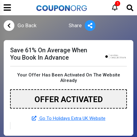
1
Go Back
Share
Save 61% On Average When
You Book In Advance
Your Offer Has Been Activated On The Website
Already
OFFER ACTIVATED
Go To Holidays Extra UK Website