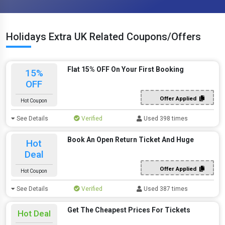
Holidays Extra UK Related Coupons/Offers
Flat 15% OFF On Your First Booking
15%
OFF
Offer Applied
Hot Coupon
See Details
Verified
Used 398 times
Book An Open Return Ticket And Huge
Hot
Deal
Offer Applied
Hot Coupon
See Details
Verified
Used 387 times
Get The Cheapest Prices For Tickets
Hot Deal