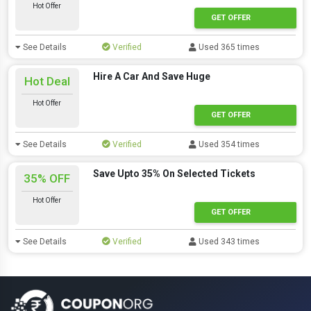
Hot Offer
GET OFFER
See Details
Verified
Used 365 times
Hire A Car And Save Huge
Hot Deal
Hot Offer
GET OFFER
See Details
Verified
Used 354 times
Save Upto 35% On Selected Tickets
35% OFF
Hot Offer
GET OFFER
See Details
Verified
Used 343 times