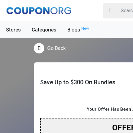
New
Stores
Categories
Blogs
Go Back
Save Up to $300 On Bundles
Your Offer Has Been 
OFFE