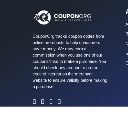
A
B
CouponOrg tracks coupon codes from
online merchants to help consumers
save money. We may earn a
S
commission when you use one of our
coupons/links to make a purchase. You
C
should check any coupon or promo
code of interest on the merchant
website to ensure validity before making
a purchase.