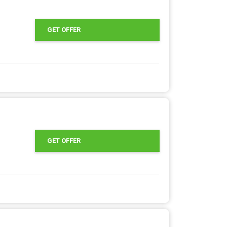
GET OFFER
GET OFFER