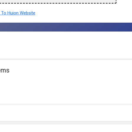
To Huion Website
tems