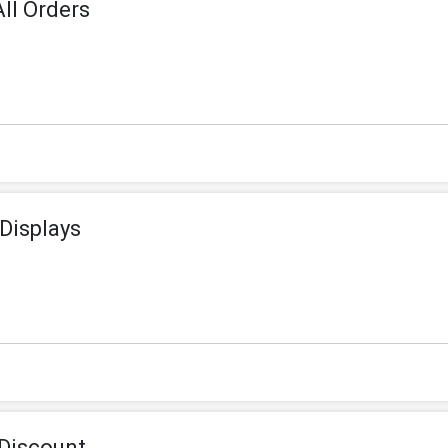
ll Orders
Displays
Discount