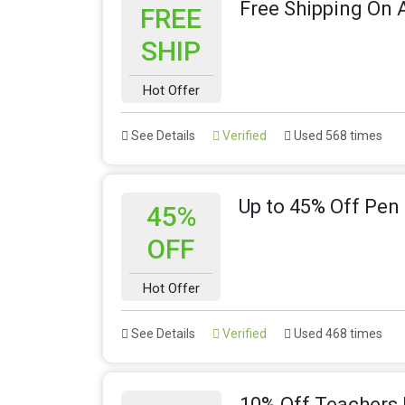
Free Shipping On A
FREE
SHIP
Hot Offer
See Details
Verified
Used 568 times
Up to 45% Off Pen 
45%
OFF
Hot Offer
See Details
Verified
Used 468 times
10% Off Teachers 