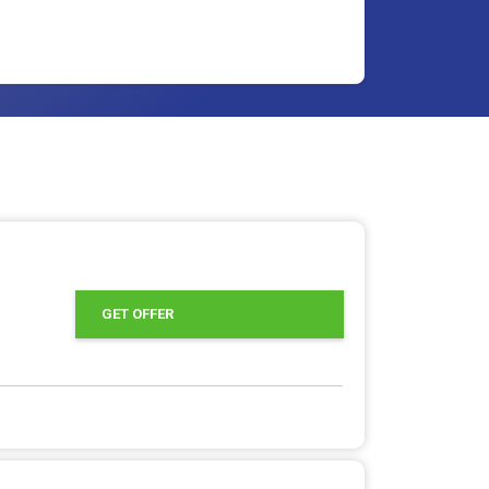
offer
GET OFFER