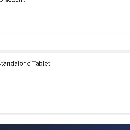
Standalone Tablet