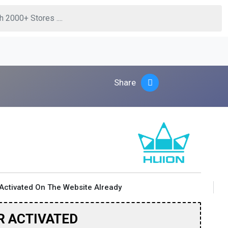
Share
Activated On The Website Already
R ACTIVATED