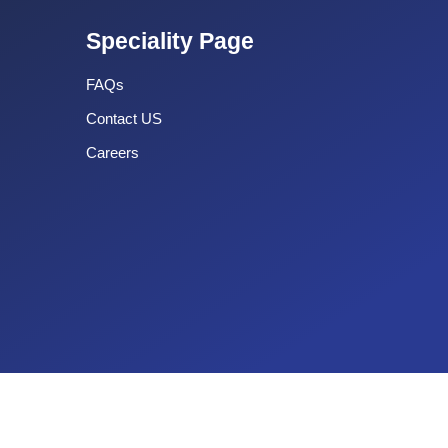
Speciality Page
FAQs
Contact US
Careers