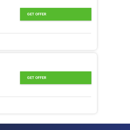
GET OFFER
GET OFFER