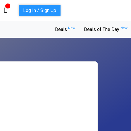
1
Log In / Sign Up
New
New
Deals
Deals of The Day