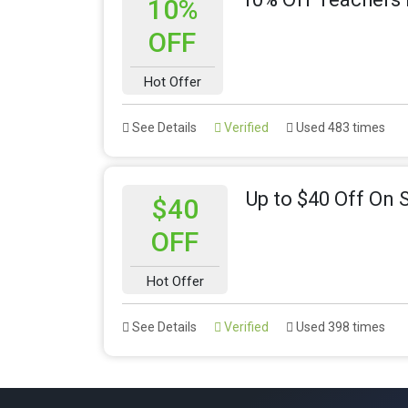
10%
OFF
Hot Offer
See Details
Verified
Used 483 times
Up to $40 Off On 
$40
OFF
Hot Offer
See Details
Verified
Used 398 times