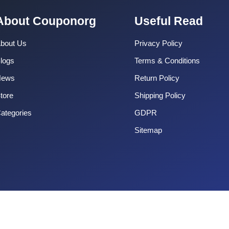
About Couponorg
Useful Read
bout Us
Privacy Policy
logs
Terms & Conditions
News
Return Policy
tore
Shipping Policy
ategories
GDPR
Sitemap