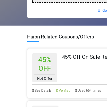
Go 
Huion Related Coupons/Offers
45% Off On Sale I
45%
OFF
Hot Offer
See Details
Verified
Used 654 times