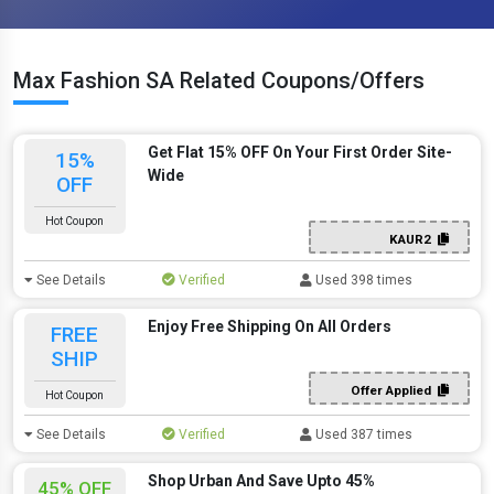
Max Fashion SA Related Coupons/Offers
Get Flat 15% OFF On Your First Order Site-
15%
Wide
OFF
Hot Coupon
KAUR2
See Details
Verified
Used 398 times
Enjoy Free Shipping On All Orders
FREE
SHIP
Offer Applied
Hot Coupon
See Details
Verified
Used 387 times
Shop Urban And Save Upto 45%
45% OFF