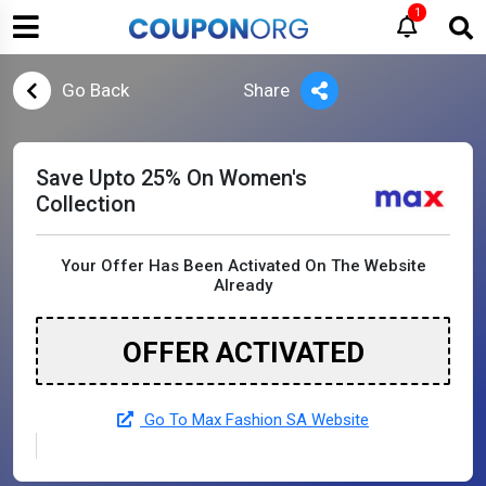
1
Go Back
Share
Save Upto 25% On Women's
Collection
Your Offer Has Been Activated On The Website
Already
OFFER ACTIVATED
Go To Max Fashion SA Website