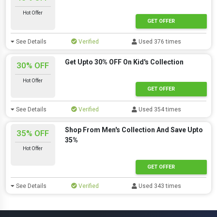
Hot Offer
GET OFFER
See Details
Verified
Used 376 times
Get Upto 30% OFF On Kid's Collection
30% OFF
Hot Offer
GET OFFER
See Details
Verified
Used 354 times
Shop From Men's Collection And Save Upto
35% OFF
35%
Hot Offer
GET OFFER
See Details
Verified
Used 343 times