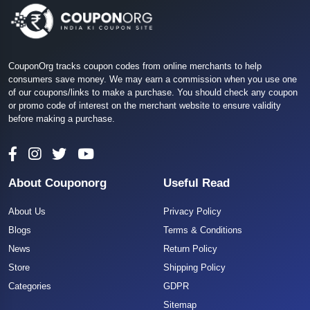
CouponOrg tracks coupon codes from online merchants to help
consumers save money. We may earn a commission when you use one
of our coupons/links to make a purchase. You should check any coupon
or promo code of interest on the merchant website to ensure validity
before making a purchase.
About Couponorg
Useful Read
About Us
Privacy Policy
Blogs
Terms & Conditions
News
Return Policy
Store
Shipping Policy
Categories
GDPR
Sitemap