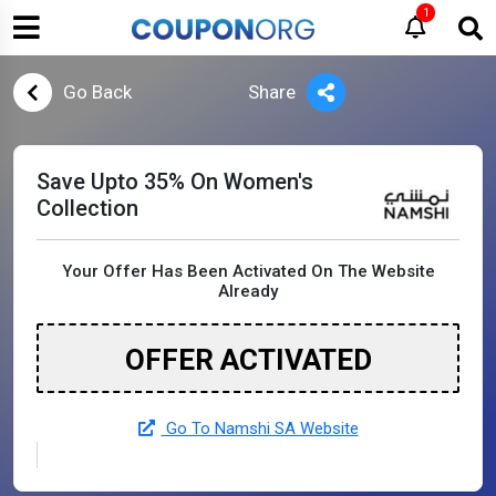
1
Go Back
Share
Save Upto 35% On Women's
Collection
Your Offer Has Been Activated On The Website
Already
OFFER ACTIVATED
Go To Namshi SA Website