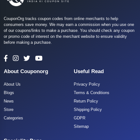
CouponOrg tracks coupon codes from online merchants to help
consumers save money. We may earn a commission when you use one
of our coupons/links to make a purchase. You should check any coupon
or promo code of interest on the merchant website to ensure validity
before making a purchase.
About Couponorg
Useful Read
About Us
Privacy Policy
Blogs
Terms & Conditions
News
Return Policy
Store
Shipping Policy
Categories
GDPR
Sitemap