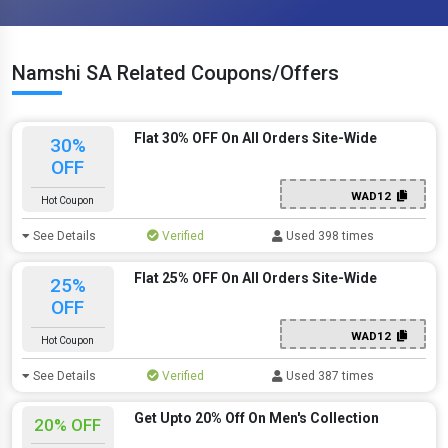
Namshi SA Related Coupons/Offers
Flat 30% OFF On All Orders Site-Wide
30%
OFF
WAD12
Hot Coupon
See Details
Verified
Used 398 times
Flat 25% OFF On All Orders Site-Wide
25%
OFF
WAD12
Hot Coupon
See Details
Verified
Used 387 times
Get Upto 20% Off On Men's Collection
20% OFF