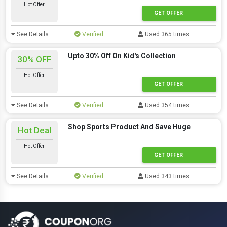
Hot Offer
GET OFFER
See Details
Verified
Used 365 times
Upto 30% Off On Kid's Collection
30% OFF
Hot Offer
GET OFFER
See Details
Verified
Used 354 times
Shop Sports Product And Save Huge
Hot Deal
Hot Offer
GET OFFER
See Details
Verified
Used 343 times