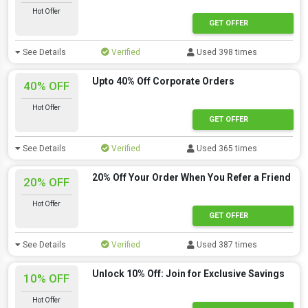
Hot Offer
GET OFFER
See Details
Verified
Used 398 times
Upto 40% Off Corporate Orders
40% OFF
Hot Offer
GET OFFER
See Details
Verified
Used 365 times
20% Off Your Order When You Refer a Friend
20% OFF
Hot Offer
GET OFFER
See Details
Verified
Used 387 times
Unlock 10% Off: Join for Exclusive Savings
10% OFF
Hot Offer