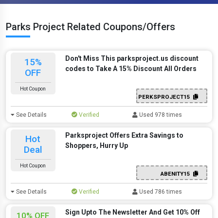
Parks Project Related Coupons/Offers
Don't Miss This parksproject.us discount
15%
codes to Take A 15% Discount All Orders
OFF
Hot Coupon
PERKSPROJECT15
See Details
Verified
Used 978 times
Parksproject Offers Extra Savings to
Hot
Shoppers, Hurry Up
Deal
Hot Coupon
ABENITY15
See Details
Verified
Used 786 times
Sign Upto The Newsletter And Get 10% Off
10% OFF