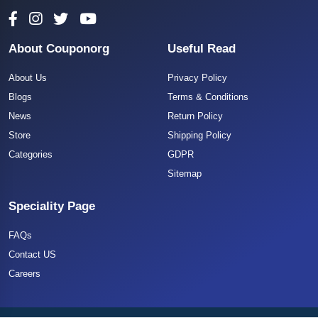
About Couponorg
Useful Read
About Us
Privacy Policy
Blogs
Terms & Conditions
News
Return Policy
Store
Shipping Policy
Categories
GDPR
Sitemap
Speciality Page
FAQs
Contact US
Careers