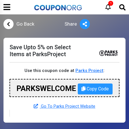
1
Go Back
Share
Save Upto 5% on Select
Items at ParksProject
Use this coupon code at
Parks Project
:
PARKSWELCOME
Copy Code
Go To Parks Project Website