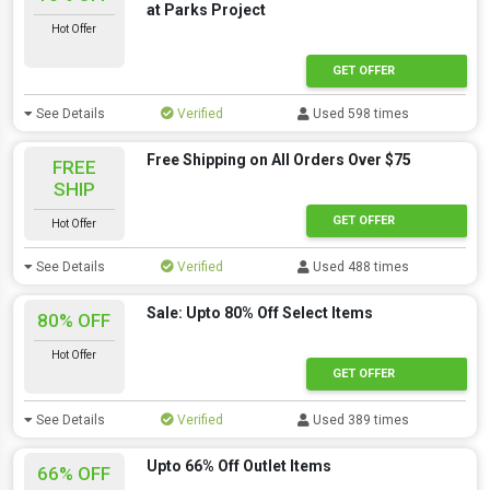
at Parks Project
Hot Offer
GET OFFER
See Details
Verified
Used 598 times
Free Shipping on All Orders Over $75
FREE
SHIP
GET OFFER
Hot Offer
See Details
Verified
Used 488 times
Sale: Upto 80% Off Select Items
80% OFF
Hot Offer
GET OFFER
See Details
Verified
Used 389 times
Upto 66% Off Outlet Items
66% OFF