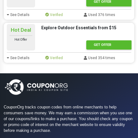
GET OFFER
See Details
Verified
Used 376 times
Explore Outdoor Essentials from $15
Hot Deal
Hot Offer
GET OFFER
See Details
Verified
Used 354 times
CouponOrg tracks coupon codes from online merchants to help
consumers save money. We may earn a commission when you use one
of our coupons/links to make a purchase. You should check any coupon
or promo code of interest on the merchant website to ensure validity
before making a purchase.