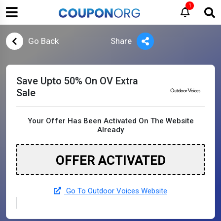
1
Go Back
Share
Save Upto 50% On OV Extra
Sale
Your Offer Has Been Activated On The Website
Already
OFFER ACTIVATED
Go To Outdoor Voices Website