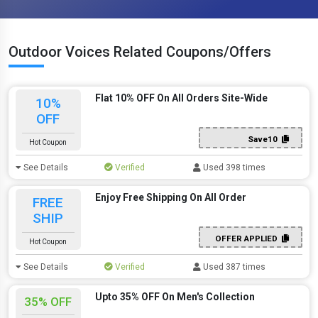
Outdoor Voices Related Coupons/Offers
Flat 10% OFF On All Orders Site-Wide
10%
OFF
Save10
Hot Coupon
See Details
Verified
Used 398 times
Enjoy Free Shipping On All Order
FREE
SHIP
OFFER APPLIED
Hot Coupon
See Details
Verified
Used 387 times
Upto 35% OFF On Men's Collection
35% OFF