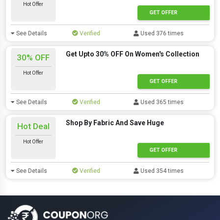
Hot Offer
GET OFFER
See Details
Verified
Used 376 times
Get Upto 30% OFF On Women's Collection
30% OFF
Hot Offer
GET OFFER
See Details
Verified
Used 365 times
Shop By Fabric And Save Huge
Hot Deal
Hot Offer
GET OFFER
See Details
Verified
Used 354 times