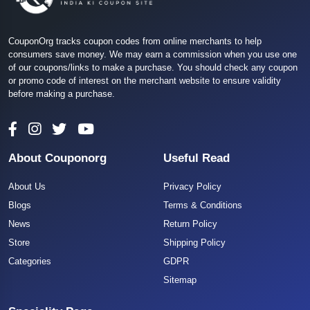
CouponOrg tracks coupon codes from online merchants to help
consumers save money. We may earn a commission when you use one
of our coupons/links to make a purchase. You should check any coupon
or promo code of interest on the merchant website to ensure validity
before making a purchase.
About Couponorg
Useful Read
About Us
Privacy Policy
Blogs
Terms & Conditions
News
Return Policy
Store
Shipping Policy
Categories
GDPR
Sitemap