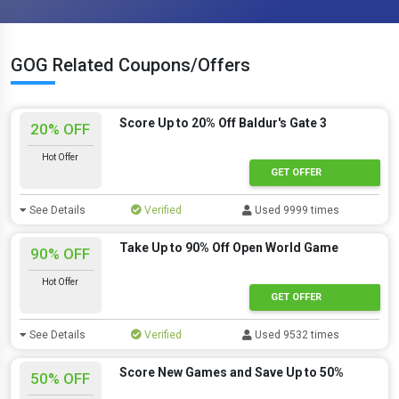
GOG Related Coupons/Offers
Score Up to 20% Off Baldur's Gate 3
20% OFF
Hot Offer
GET OFFER
See Details
Verified
Used 9999 times
Take Up to 90% Off Open World Game
90% OFF
Hot Offer
GET OFFER
See Details
Verified
Used 9532 times
Score New Games and Save Up to 50%
50% OFF