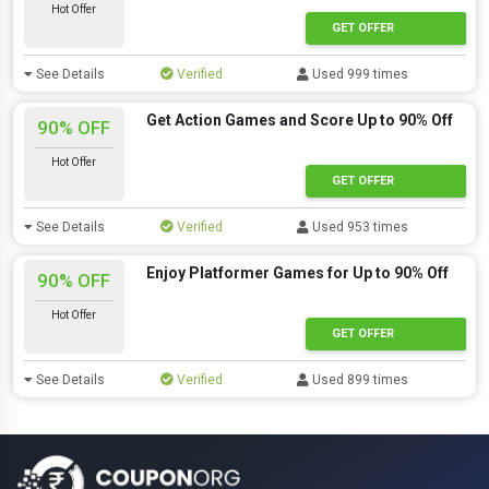
Hot Offer
GET OFFER
See Details
Verified
Used 999 times
Get Action Games and Score Up to 90% Off
90% OFF
Hot Offer
GET OFFER
See Details
Verified
Used 953 times
Enjoy Platformer Games for Up to 90% Off
90% OFF
Hot Offer
GET OFFER
See Details
Verified
Used 899 times