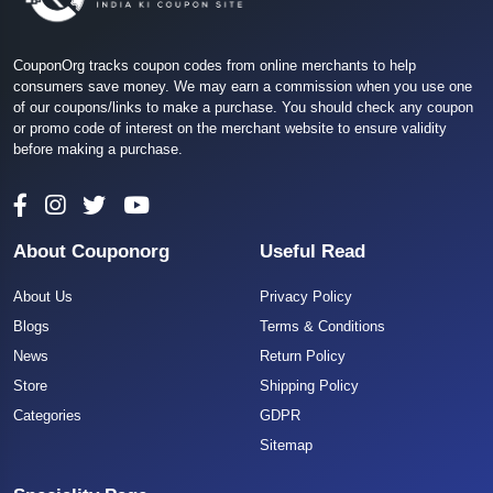
CouponOrg tracks coupon codes from online merchants to help
consumers save money. We may earn a commission when you use one
of our coupons/links to make a purchase. You should check any coupon
or promo code of interest on the merchant website to ensure validity
before making a purchase.
About Couponorg
Useful Read
About Us
Privacy Policy
Blogs
Terms & Conditions
News
Return Policy
Store
Shipping Policy
Categories
GDPR
Sitemap