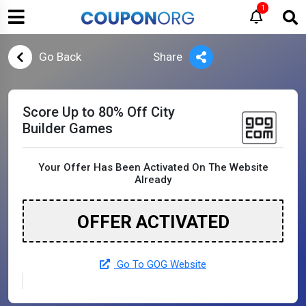
1
Go Back
Share
Score Up to 80% Off City
Builder Games
Your Offer Has Been Activated On The Website
Already
OFFER ACTIVATED
Go To GOG Website