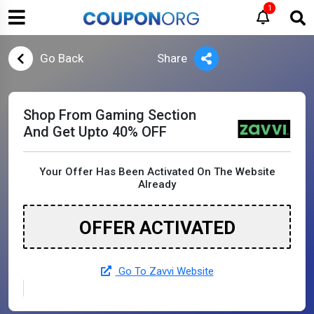
1
Go Back
Share
Shop From Gaming Section
And Get Upto 40% OFF
Your Offer Has Been Activated On The Website
Already
OFFER ACTIVATED
Go To Zavvi Website