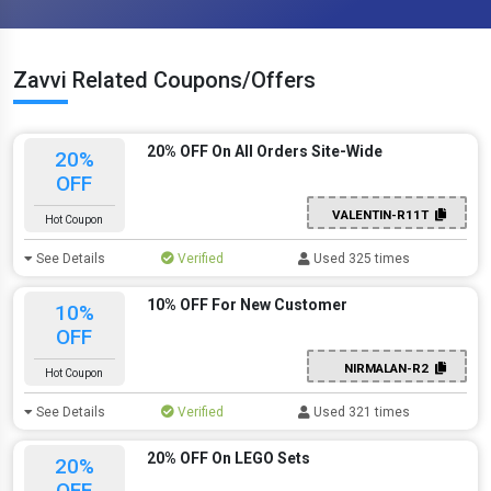
Zavvi Related Coupons/Offers
20% OFF On All Orders Site-Wide
20%
OFF
VALENTIN-R11T
Hot Coupon
See Details
Verified
Used 325 times
10% OFF For New Customer
10%
OFF
NIRMALAN-R2
Hot Coupon
See Details
Verified
Used 321 times
20% OFF On LEGO Sets
20%
OFF