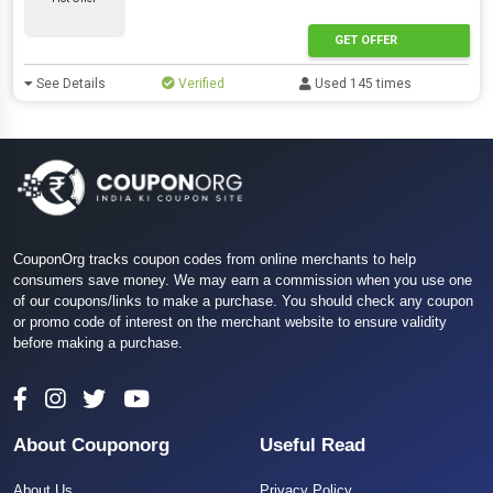
GET OFFER
See Details
Verified
Used 145 times
CouponOrg tracks coupon codes from online merchants to help
consumers save money. We may earn a commission when you use one
of our coupons/links to make a purchase. You should check any coupon
or promo code of interest on the merchant website to ensure validity
before making a purchase.
About Couponorg
Useful Read
About Us
Privacy Policy