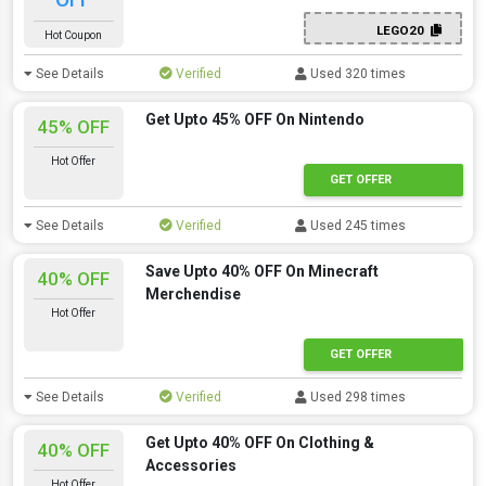
LEGO20
Hot Coupon
See Details
Verified
Used 320 times
Get Upto 45% OFF On Nintendo
45% OFF
Hot Offer
GET OFFER
See Details
Verified
Used 245 times
Save Upto 40% OFF On Minecraft
40% OFF
Merchendise
Hot Offer
GET OFFER
See Details
Verified
Used 298 times
Get Upto 40% OFF On Clothing &
40% OFF
Accessories
Hot Offer