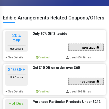
Edible Arrangements Related Coupons/Offers
Only 20% Off Sitewide
20%
OFF
EDIBLE20
Hot Coupon
See Details
Verified
Used 654 times
Get $10 Off on order over $60
$10 OFF
Hot Coupon
10BGNBUD
See Details
Verified
Used 568 times
Purchase Particular Products Under $212
Hot Deal