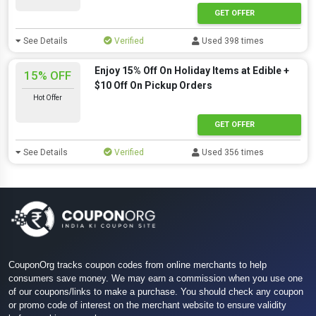
GET OFFER
See Details
Verified
Used 398 times
Enjoy 15% Off On Holiday Items at Edible +
15% OFF
$10 Off On Pickup Orders
Hot Offer
GET OFFER
See Details
Verified
Used 356 times
CouponOrg tracks coupon codes from online merchants to help
consumers save money. We may earn a commission when you use one
of our coupons/links to make a purchase. You should check any coupon
or promo code of interest on the merchant website to ensure validity