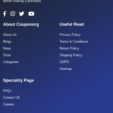
before making a purchase.
About Couponorg
Useful Read
About Us
Privacy Policy
Blogs
Terms & Conditions
News
Return Policy
Store
Shipping Policy
Categories
GDPR
Sitemap
Speciality Page
FAQs
Contact US
Careers