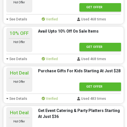
Hot Offer
GET OFFER
See Details
Verified
Used 468 times
Avail Upto 10% Off On Sale Items
10% OFF
Hot Offer
GET OFFER
See Details
Verified
Used 468 times
Purchase Gifts For Kids Starting At Just $28
Hot Deal
Hot Offer
GET OFFER
See Details
Verified
Used 483 times
Get Event Catering & Party Platters Starting
Hot Deal
At Just $36
Hot Offer