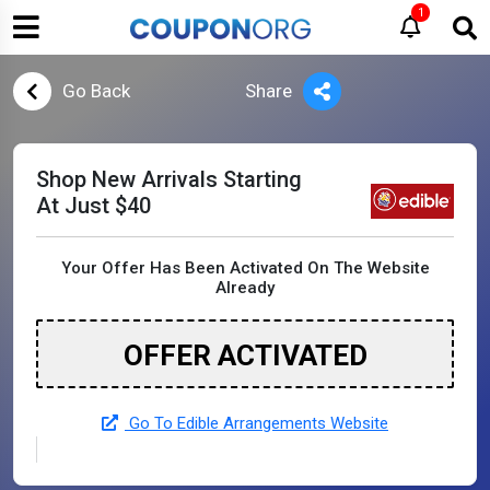
1
Go Back
Share
Shop New Arrivals Starting
At Just $40
Your Offer Has Been Activated On The Website
Already
OFFER ACTIVATED
Go To Edible Arrangements Website