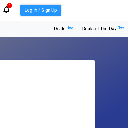
1
Log In / Sign Up
New
New
Deals
Deals of The Day