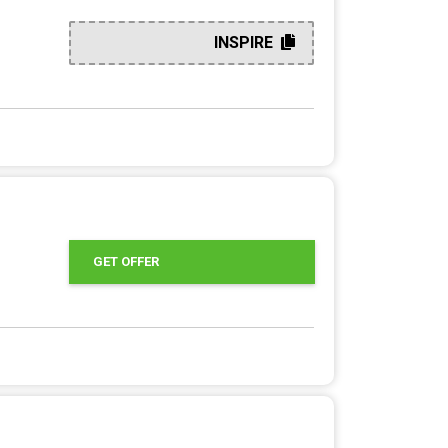
INSPIRE
GET OFFER