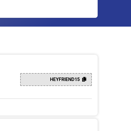
HEYFRIEND15