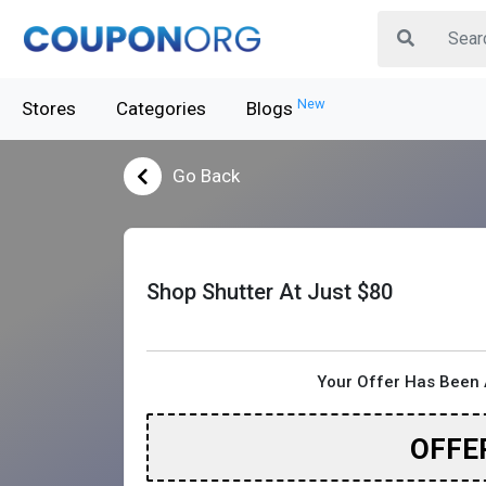
New
Stores
Categories
Blogs
Go Back
Shop Shutter At Just $80
Your Offer Has Been 
OFFE