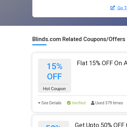
Go To
Blinds.com Related Coupons/Offers
Flat 15% OFF On A
15%
OFF
Hot Coupon
See Details
Verified
Used 379 times
Get Upto 50% OFF 