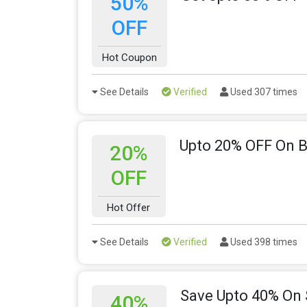
50%
OFF
Hot Coupon
See Details
Verified
Used 307 times
Upto 20% OFF On B
20%
OFF
Hot Offer
See Details
Verified
Used 398 times
Save Upto 40% On
40%