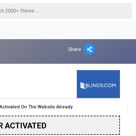
Share
Activated On The Website Already
R ACTIVATED