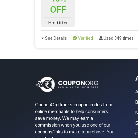
OFF
Hot Offer
See Details
Verified
Used 349 times
A
B
CouponOrg tracks coupon codes from
online merchants to help consumers
save money. We may earn a
S
commission when you use one of our
coupons/links to make a purchase. You
C