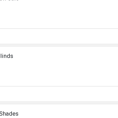
linds
 Shades