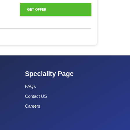
GET OFFER
Speciality Page
FAQs
Contact US
Careers