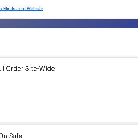
 Blinds.com Website
ll Order Site-Wide
On Sale