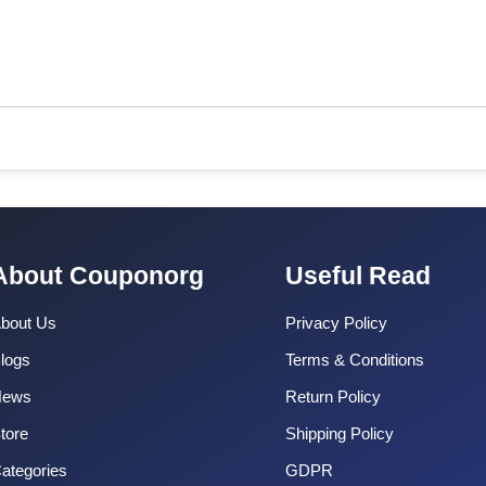
About Couponorg
Useful Read
bout Us
Privacy Policy
logs
Terms & Conditions
News
Return Policy
tore
Shipping Policy
ategories
GDPR